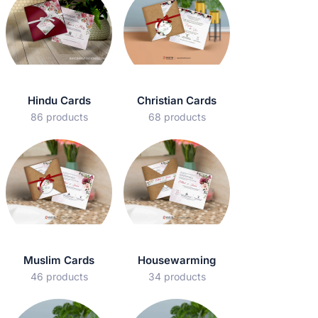
Hindu Cards
Christian Cards
86 products
68 products
Muslim Cards
Housewarming
46 products
34 products