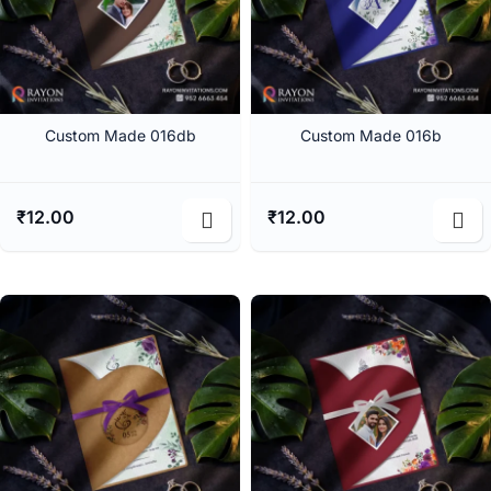
Custom Made 016db
Custom Made 016b
₹
12.00
₹
12.00