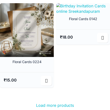
Floral Cards 0142
₹
18.00
Floral Cards 0224
₹
15.00
Load more products