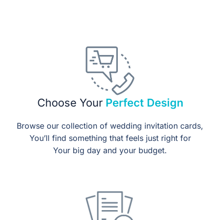
Choose Your
Perfect Design
Browse our collection of wedding invitation cards,
You’ll find something that feels just right for
Your big day and your budget.