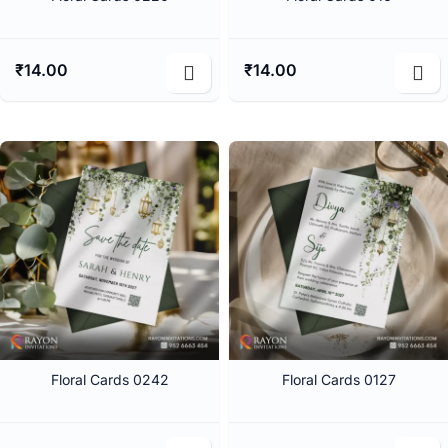
₹
14.00
₹
14.00
Floral Cards 0242
Floral Cards 0127