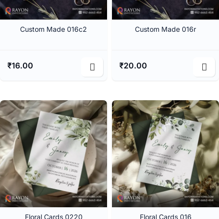
Custom Made 016c2
Custom Made 016r
₹
16.00
₹
20.00
Floral Cards 0220
Floral Cards 016