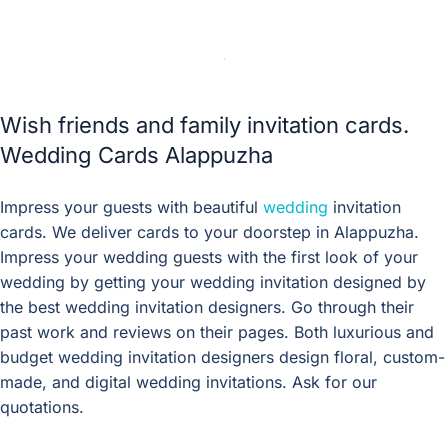
Wish friends and family invitation cards.
Wedding Cards Alappuzha
Impress your guests with beautiful
wedding
invitation
cards. We deliver cards to your doorstep in Alappuzha.
Impress your wedding guests with the first look of your
wedding by getting your wedding invitation designed by
the best wedding invitation designers. Go through their
past work and reviews on their pages. Both luxurious and
budget wedding invitation designers design floral, custom-
made, and digital wedding invitations. Ask for our
quotations.