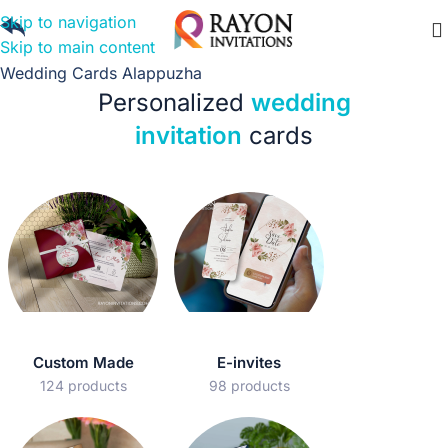
Skip to navigation
Skip to main content
Wedding Cards Alappuzha
Personalized
wedding
invitation
cards
Custom Made
E-invites
124 products
98 products