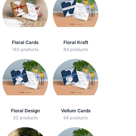
Floral Cards
Floral Kraft
142 products
84 products
Floral Design
Vellum Cards
32 products
54 products