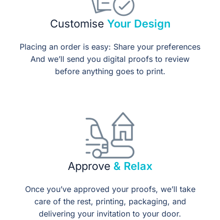
Customise
Your Design
Placing an order is easy: Share your preferences
And we’ll send you digital proofs to review
before anything goes to print.
Approve
& Relax
Once you’ve approved your proofs, we’ll take
care of the rest, printing, packaging, and
delivering your invitation to your door.