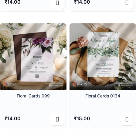
₹
14.00
₹
14.00
Floral Cards 099
Floral Cards 0134
₹
14.00
₹
15.00