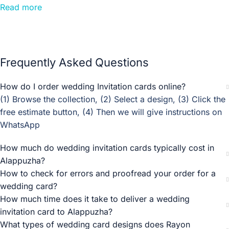
Wedding Cards Alappuzha. Find premium and budget
Read more
Wedding Invitation Card Designers and Printers in
Alappuzha. Get full quotations for Wedding Invitation
Cards in Alappuzha, absolutely! Madhurash Cards
specialises in customisation. We collaborate closely with
Frequently Asked Questions
you to create a personalised design that aligns with your
unique style and wedding theme.
How do I order wedding Invitation cards online?
(1) Browse the collection, (2) Select a design, (3) Click the
Rayon Invitations is an online store in the city of Alappuzha
free estimate button, (4) Then we will give instructions on
that offers a range of wedding invitation cards that you can
WhatsApp
choose for your big day or any of its other related
functions. Their team strives to offer excellent service
How much do wedding invitation cards typically cost in
online, without stepping out of your house and stressing
Alappuzha?
over finding a good invitation store in crowded markets.
How to check for errors and proofread your order for a
wedding card?
Wedding Cards Alappuzha, Invitation Cards Alappuzha,
How much time does it take to deliver a wedding
Wedding Invitation Cards Alappuzha, Wedding Card
invitation card to Alappuzha?
Printers Alappuzha, Wedding card models Alappuzha
What types of wedding card designs does Rayon