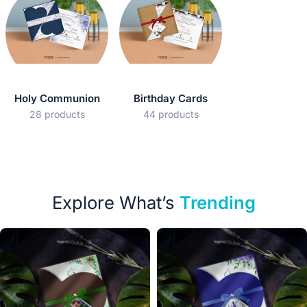
Holy Communion
Birthday Cards
28 products
44 products
Explore What’s
Trending