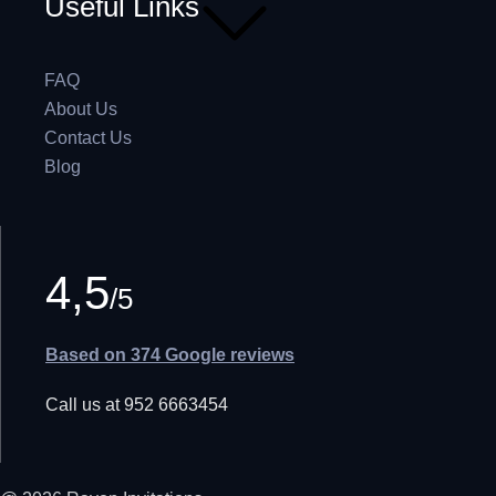
Useful Links
FAQ
About Us
Contact Us
Blog
4,5
/5
Based on 374 Google reviews
Call us at 952 6663454