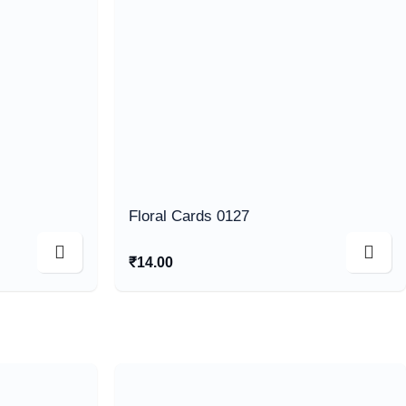
Floral Cards 0127
₹
14.00