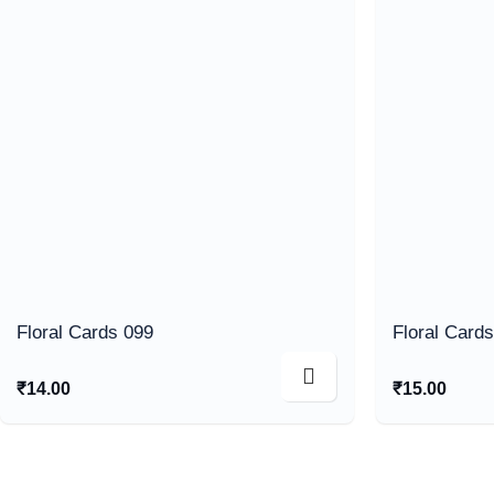
Floral Cards 099
Floral Card
₹
14.00
₹
15.00