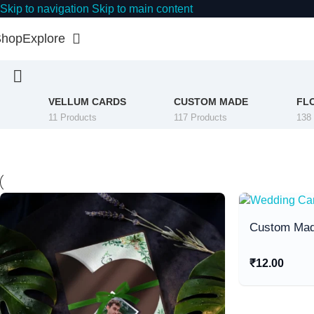
Skip to navigation
Skip to main content
Shop
Explore
VELLUM CARDS
CUSTOM MADE
FL
11 Products
117 Products
138
Custom Mad
₹
12.00