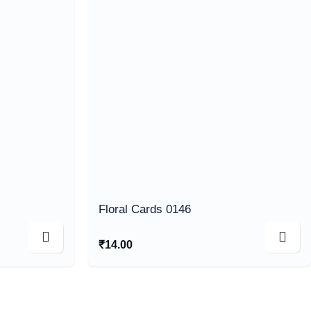
Floral Cards 0146
₹
14.00