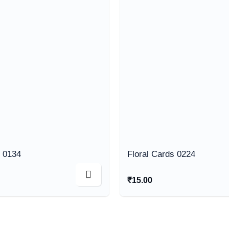
s 0134
Floral Cards 0224
₹
15.00