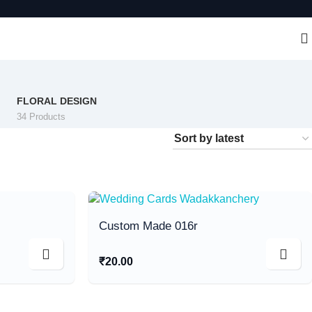
FLORAL DESIGN
34 Products
Custom Made 016r
₹
20.00