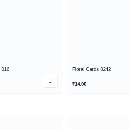
s 016
Floral Cards 0242
₹
14.00