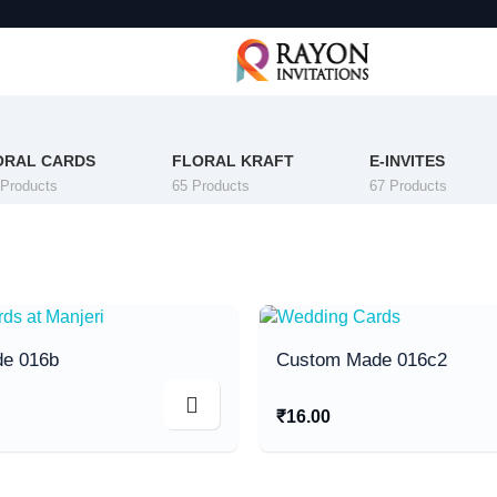
ORAL CARDS
FLORAL KRAFT
E-INVITES
 Products
65 Products
67 Products
e 016b
Custom Made 016c2
₹
16.00