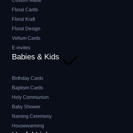
Custom Made
Floral Cards
Floral Kraft
Floral Design
Vellum Cards
E-invites
Babies & Kids
Birthday Cards
Baptism Cards
Holy Communion
Baby Shower
Naming Ceremony
Housewarming