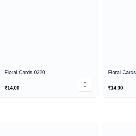
Floral Cards 0220
Floral Card
₹
14.00
₹
14.00