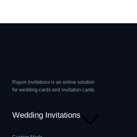
Rayon Invitations is an online solution
for wedding cards and invitation cards.
Wedding Invitations