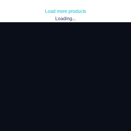
Load more products
Loading...