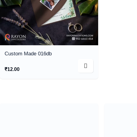
Custom Made 016db
₹
12.00