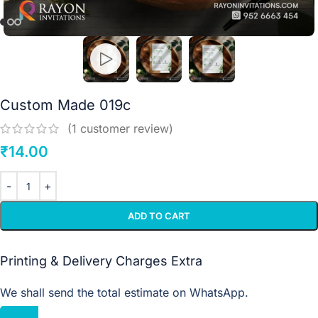
Custom Made 019c
(
1
customer review)
₹
14.00
ADD TO CART
Printing & Delivery Charges Extra
We shall send the total estimate on WhatsApp.