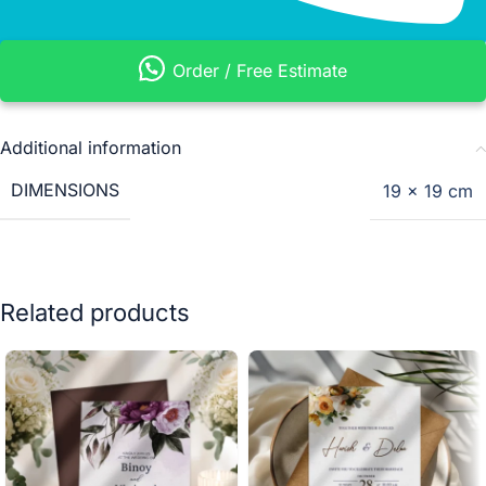
Order / Free Estimate
Additional information
DIMENSIONS
19 × 19 cm
Related products