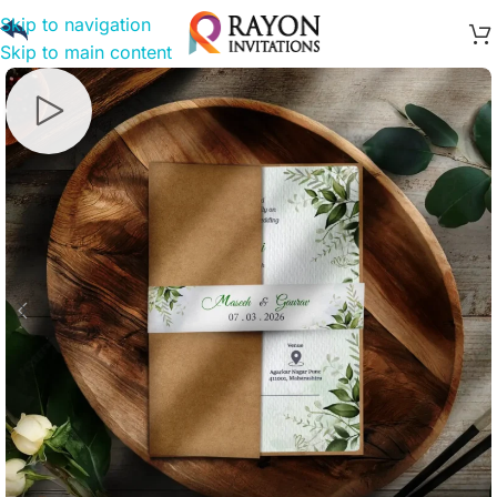
Skip to navigation
Skip to main content