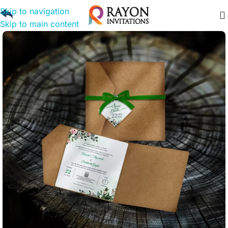
Skip to navigation
Skip to main content