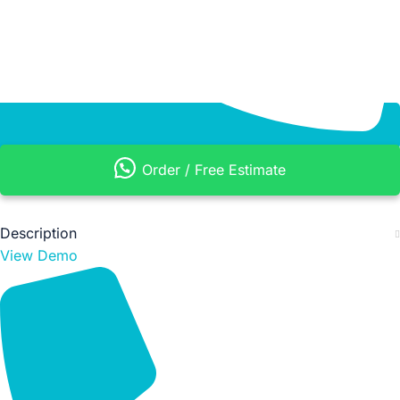
Order / Free Estimate
Description
View Demo