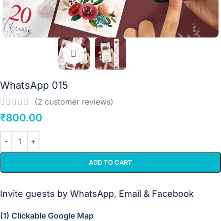
WhatsApp 015
(
2
customer reviews)
₹
800.00
ADD TO CART
Invite guests by WhatsApp, Email & Facebook
(1) Clickable Google Map