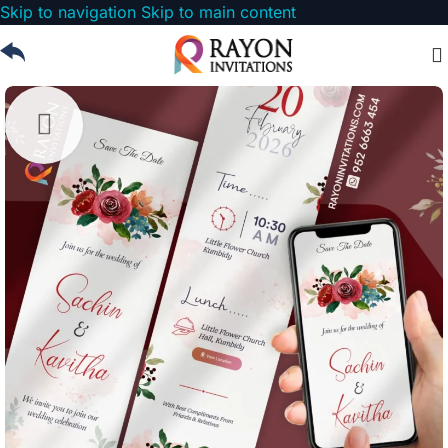
Skip to navigation
Skip to main content