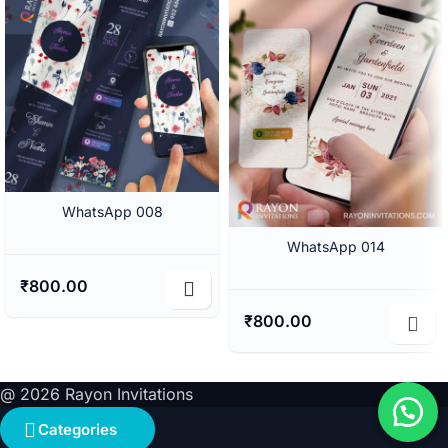
WhatsApp 008
WhatsApp 014
₹
800.00
₹
800.00
@ 2026 Rayon Invitations
Categories