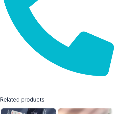
Related products