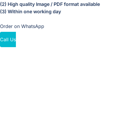
(2) High quality Image / PDF format available
(3) Within one working day
Order on WhatsApp
Call Us