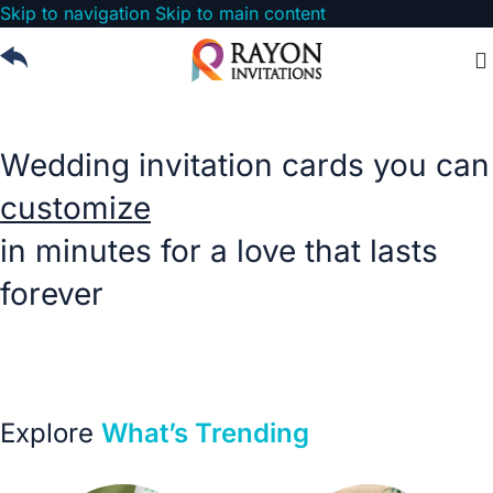
Skip to navigation
Skip to main content
Wedding Cards West Bengal
Wedding invitation cards you can
customize
in minutes for a love that lasts
forever
Choose from our invitation templates perfect for every
occasion
Explore
What’s Trending