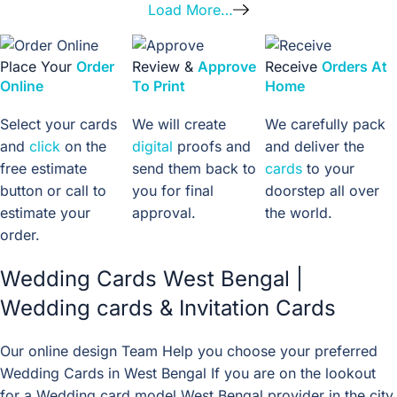
Load More…
Place Your
Order
Review &
Approve
Receive
Orders At
Online
To Print
Home
Select your cards
We will create
We carefully pack
and
click
on the
digital
proofs and
and deliver the
free estimate
send them back to
cards
to your
button or call to
you for final
doorstep all over
estimate your
approval.
the world.
order.
Wedding Cards West Bengal |
Wedding cards & Invitation Cards
Our online design Team Help you choose your preferred
Wedding Cards in West Bengal If you are on the lookout
for a Wedding card model West Bengal provider in the city