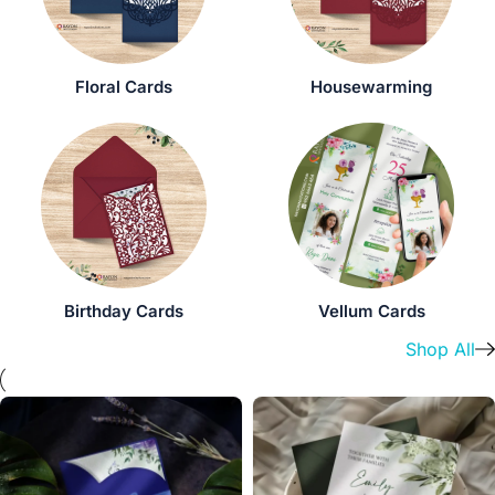
Floral Cards
Housewarming
Birthday Cards
Vellum Cards
Shop All