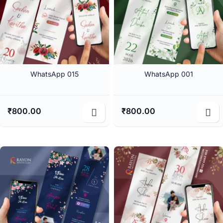
WhatsApp 015
WhatsApp 001
₹
800.00
₹
800.00