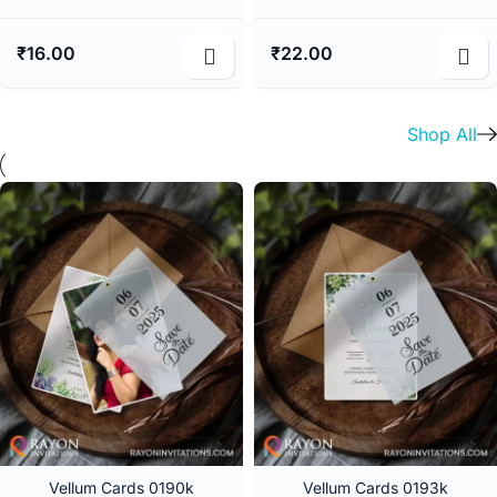
₹
16.00
₹
22.00
Shop All
Vellum Cards 0190k
Vellum Cards 0193k