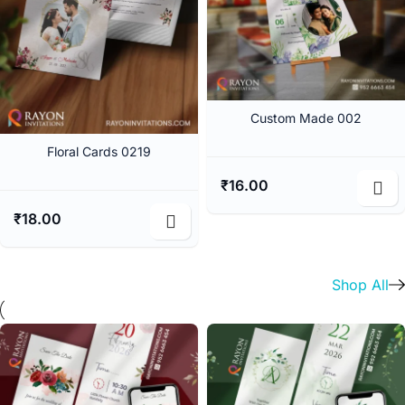
Custom Made 002
Floral Cards 0219
₹
16.00
₹
18.00
Shop All