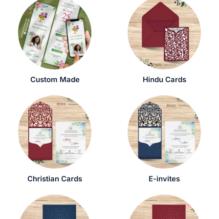
Custom Made
Hindu Cards
Christian Cards
E-invites