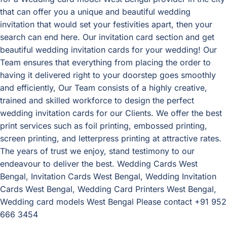
that can offer you a unique and beautiful wedding
invitation that would set your festivities apart, then your
search can end here. Our invitation card section and get
beautiful wedding invitation cards for your wedding! Our
Team ensures that everything from placing the order to
having it delivered right to your doorstep goes smoothly
and efficiently, Our Team consists of a highly creative,
trained and skilled workforce to design the perfect
wedding invitation cards for our Clients. We offer the best
print services such as foil printing, embossed printing,
screen printing, and letterpress printing at attractive rates.
The years of trust we enjoy, stand testimony to our
endeavour to deliver the best. Wedding Cards West
Bengal, Invitation Cards West Bengal, Wedding Invitation
Cards West Bengal, Wedding Card Printers West Bengal,
Wedding card models West Bengal Please contact +91 952
666 3454