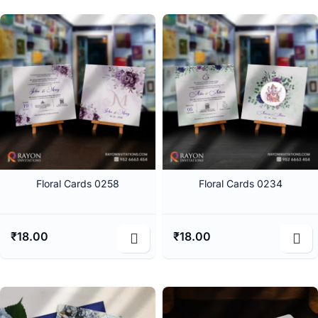
Floral Cards 0258
Floral Cards 0234
₹
18.00
₹
18.00