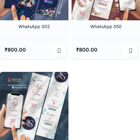
WhatsApp 002
WhatsApp 050
₹
800.00
₹
800.00