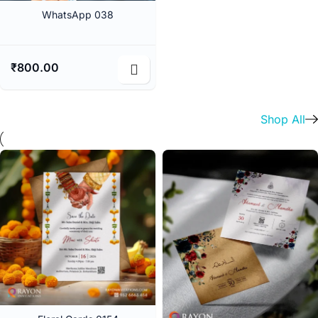
WhatsApp 038
₹
800.00
Shop All