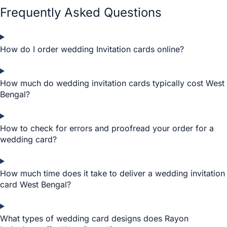
Frequently Asked Questions
How do I order wedding Invitation cards online?
How much do wedding invitation cards typically cost West
Bengal?
How to check for errors and proofread your order for a
wedding card?
How much time does it take to deliver a wedding invitation
card West Bengal?
What types of wedding card designs does Rayon