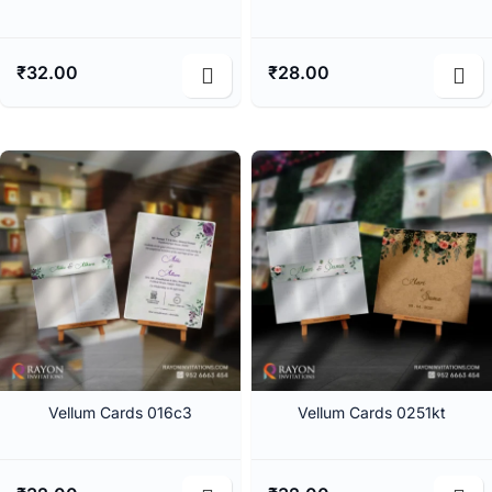
₹
32.00
₹
28.00
Vellum Cards 016c3
Vellum Cards 0251kt