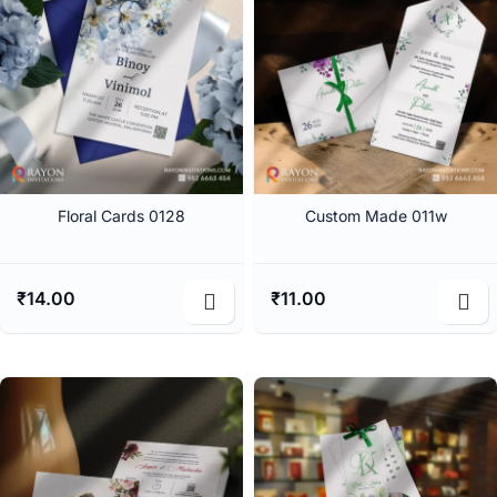
Floral Cards 0128
Custom Made 011w
₹
14.00
₹
11.00