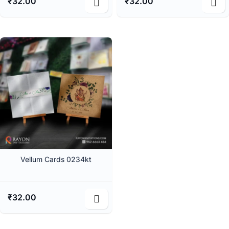
₹
32.00
₹
32.00
Vellum Cards 0234kt
₹
32.00