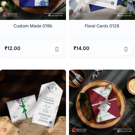
Custom Made 019b
Floral Cards 0128
₹
12.00
₹
14.00