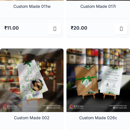
Custom Made 011w
Custom Made 017r
₹
11.00
₹
20.00
Custom Made 002
Custom Made 026c