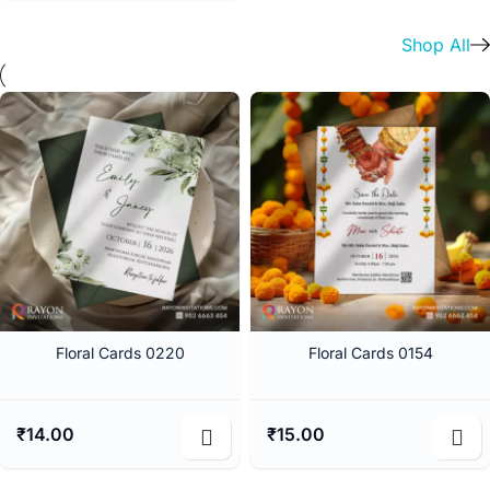
Shop All
Floral Cards 0220
Floral Cards 0154
₹
14.00
₹
15.00