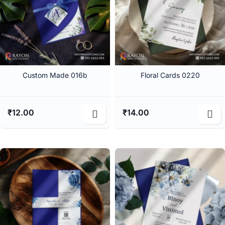
Custom Made 016b
Floral Cards 0220
₹
12.00
₹
14.00