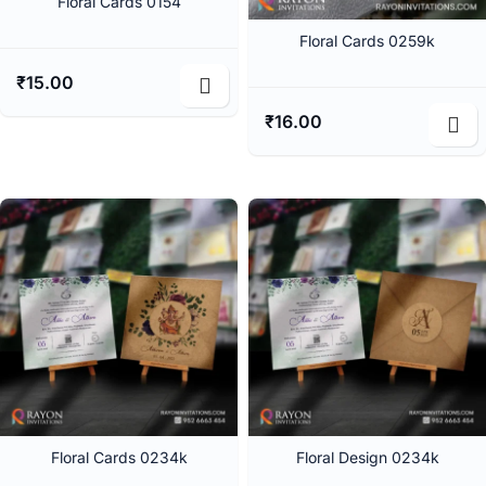
Floral Cards 0154
Floral Cards 0259k
₹
15.00
₹
16.00
Floral Cards 0234k
Floral Design 0234k