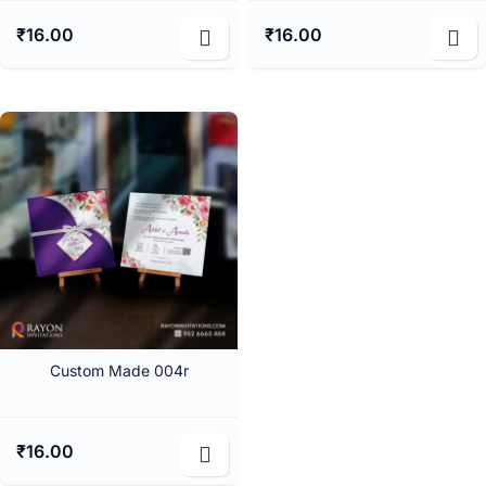
₹
16.00
₹
16.00
Custom Made 004r
₹
16.00