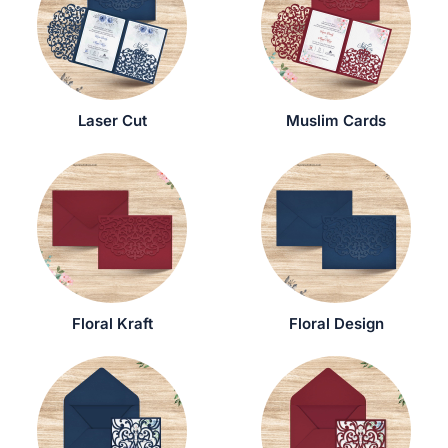
Laser Cut
Muslim Cards
Floral Kraft
Floral Design