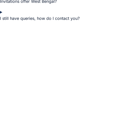
Invitations offer West Bengal?
I still have queries, how do I contact you?