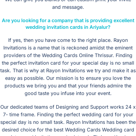
and message.
Are you looking for a company that is providing excellent
wedding invitation cards in Ariyalur?
If yes, then you have come to the right place. Rayon
Invitations is a name that is reckoned amidst the eminent
providers of the Wedding Cards Online Thrissur. Finding
the perfect invitation card for your special day is no small
task. That is why at Rayon Invitations we try and make it as
easy as possible. Our mission is to ensure you love the
products we bring you and that your friends admire the
good taste you infuse into your event.
Our dedicated teams of Designing and Support works 24 x
7- time frame. Finding the perfect wedding card for your
special day is no small task. Rayon Invitations has been the
desired choice for the best Wedding Cards Wedding card