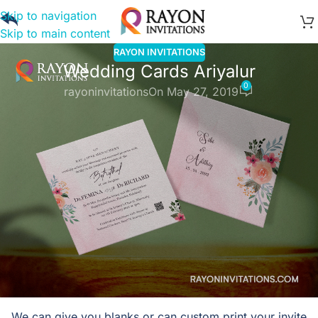
Skip to navigation
Skip to main content
RAYON INVITATIONS
Wedding Cards Ariyalur
0
rayoninvitations
On May 27, 2019
Wedding Cards Ariyalur
Rayon Invitations
is one stop solution for wedding cards
and printing at Ariyalur.
Our cards span all religions and functions. We also have
cards depicting weddings from different parts of India We
cater to wholesale as well as retail requirements. We
welcome you to our showroom as well as are happy to
serve you online. Our wide range of cards, envelopes,
boxes caters to every budget and taste.
We can give you blanks or can custom print your invite