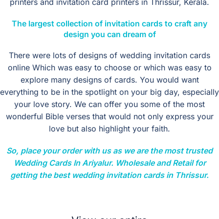
printers and invitation card printers in Thrissur, Kerala.
The
largest collection
of invitation cards to craft any
design you can dream of
There were lots of designs of wedding invitation cards
online Which was easy to choose or which was easy to
explore many designs of cards. You would want
everything to be in the spotlight on your big day, especially
your love story. We can offer you some of the most
wonderful Bible verses that would not only express your
love but also highlight your faith.
So, place your order with us as we are the most trusted
Wedding Cards In Ariyalur. Wholesale and Retail for
getting the best wedding invitation cards in Thrissur.