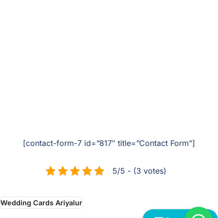
[contact-form-7 id=”817″ title=”Contact Form”]
5/5 - (3 votes)
Wedding Cards Ariyalur