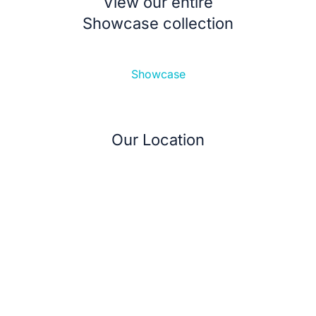
View our entire
Showcase collection
Showcase
Our Location