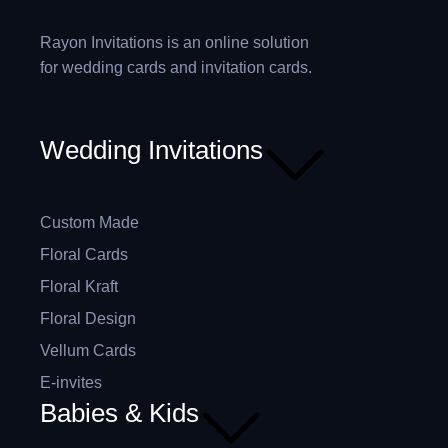
Rayon Invitations is an online solution
for wedding cards and invitation cards.
Wedding Invitations
Custom Made
Floral Cards
Floral Kraft
Floral Design
Vellum Cards
E-invites
Babies & Kids