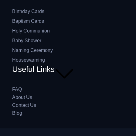
Birthday Cards
Baptism Cards
Holy Communion
Baby Shower
Naming Ceremony
Housewarming
Useful Links
FAQ
About Us
Contact Us
Blog