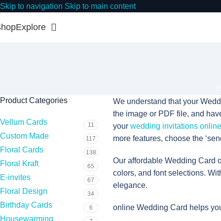
Skip to navigation
Skip to main content
Shop
Explore
P
Product Categories
We understand that your Weddin
the image or PDF file, and have 
Vellum Cards
11
your
wedding invitations onlin
Custom Made
more features, choose the ‘send
117
Floral Cards
138
Our affordable Wedding Card of
Floral Kraft
65
colors, and font selections. Wit
E-invites
67
elegance.
Floral Design
34
Birthday Cards
online Wedding Card helps you
6
Housewarming