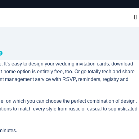
0
. It’s easy to design your wedding invitation cards, download
t-home option is entirely free, too. Or go totally tech and share
vent management service with RSVP, reminders, registry and
ne, on which you can choose the perfect combination of design,
ptions to match every style from rustic or casual to sophisticated
minutes.