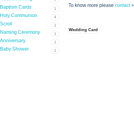
7
To know more please
contact
+
Baptism Cards
1
Holy Communion
4
Scroll
2
Wedding Card
Naming Ceremony
1
Anniversary
1
Baby Shower
1