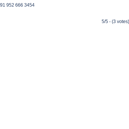
91 952 666 3454
5/5 - (3 votes