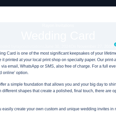
Rayon Invitations
Wedding Card
osted by
rayoninvitations
June 30, 2024
On November 27, 2018
g Card is one of the most significant keepsakes of your lifetime
it printed at your local print shop on specialty paper. Our print-a
e
via email, WhatsApp or SMS, also free of charge. For a full e
 online’ option.
fer a simple foundation that allows you and your big day to shi
h different shapes that create a polished, final touch, there are o
 easily create your own custom and unique wedding invites in 