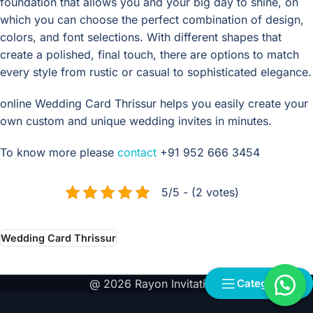
foundation that allows you and your big day to shine, on
which you can choose the perfect combination of design,
colors, and font selections. With different shapes that
create a polished, final touch, there are options to match
every style from rustic or casual to sophisticated elegance.
online Wedding Card Thrissur helps you easily create your
own custom and unique wedding invites in minutes.
To know more please
contact
+91 952 666 3454
5/5 - (2 votes)
Wedding Card Thrissur
@ 2026 Rayon Invitations
Categories