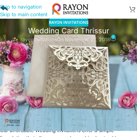
Skip to navigation
Skip to main content
RAYON INVITATIONS
Wedding Card Thrissur
0
rayoninvitations
On November 27, 2018
We understand that your Wedding Card Thrissur is one of
the most significant keepsakes of your lifetime. It’s easy to
design your wedding invitation cards, download the image
or PDF file, and have it printed at your local print shop on
specialty paper. Our print-at-home option is entirely free,
too. Or go totally tech and share your
wedding invitations
online
via email, WhatsApp or SMS, also free of charge.
For a full event management service with RSVP, reminders,
registry and more features, choose the ‘send online’
option.
Our affordable Wedding Invitations offer a simple