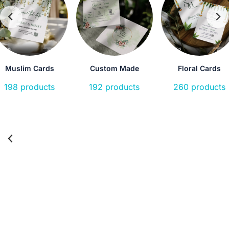
Muslim Cards
Custom Made
Floral Cards
198 products
192 products
260 products
Laser
Birthday
Housewarming
Holy
Cut
Cards
Communion
12
126
14
18
products
products
product
products