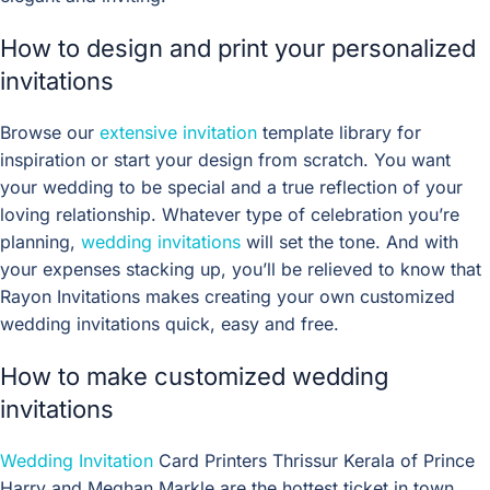
How to design and print your personalized
invitations
Browse our
extensive invitation
template library for
inspiration or start your design from scratch. You want
your wedding to be special and a true reflection of your
loving relationship. Whatever type of celebration you’re
planning,
wedding invitations
will set the tone. And with
your expenses stacking up, you’ll be relieved to know that
Rayon Invitations makes creating your own customized
wedding invitations quick, easy and free.
How to make customized wedding
invitations
Wedding Invitation
Card Printers Thrissur Kerala of Prince
Harry and Meghan Markle are the hottest ticket in town.