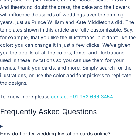
And there’s no doubt the dress, the cake and the flowers
will influence thousands of weddings over the coming
years, just as Prince William and Kate Middleton’s did. The
templates shown in this article are fully customizable. Say,
for example, that you like the illustrations, but don’t like the
color: you can change it in just a few clicks. We’ve given
you the details of all the colors, fonts, and illustrations
used in these invitations so you can use them for your
menus, thank you cards, and more. Simply search for the
illustrations, or use the color and font pickers to replicate
the designs.
To know more please
contact
+91 952 666 3454
Frequently Asked Questions
How do I order wedding Invitation cards online?