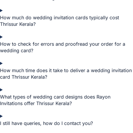
How much do wedding invitation cards typically cost
Thrissur Kerala?
How to check for errors and proofread your order for a
wedding card?
How much time does it take to deliver a wedding invitation
card Thrissur Kerala?
What types of wedding card designs does Rayon
Invitations offer Thrissur Kerala?
I still have queries, how do I contact you?