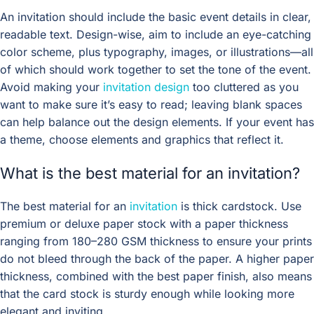
An invitation should include the basic event details in clear,
readable text. Design-wise, aim to include an eye-catching
color scheme, plus typography, images, or illustrations—all
of which should work together to set the tone of the event.
Avoid making your
invitation design
too cluttered as you
want to make sure it’s easy to read; leaving blank spaces
can help balance out the design elements. If your event has
a theme, choose elements and graphics that reflect it.
What is the best material for an invitation?
The best material for an
invitation
is thick cardstock. Use
premium or deluxe paper stock with a paper thickness
ranging from 180–280 GSM thickness to ensure your prints
do not bleed through the back of the paper. A higher paper
thickness, combined with the best paper finish, also means
that the card stock is sturdy enough while looking more
elegant and inviting.