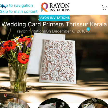
Skip to navigation
Skip to main content
RAYON INVITATIONS
Wedding Card Printers Thrissur Kerala
0
rayoninvitations
On December 6, 2018
Wedding Card Printers Thrissur Kerala,
you can customize in minutes for a
love that lasts
forever. Online invitations to celebrate
all of life’s moments
Explore invitation
Explore
Categories