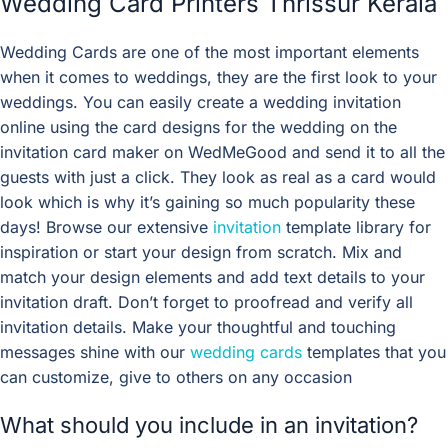
Wedding Card Printers Thrissur Kerala
Wedding Cards are one of the most important elements
when it comes to weddings, they are the first look to your
weddings. You can easily create a wedding invitation
online using the card designs for the wedding on the
invitation card maker on WedMeGood and send it to all the
guests with just a click. They look as real as a card would
look which is why it’s gaining so much popularity these
days! Browse our extensive
invitation
template library for
inspiration or start your design from scratch. Mix and
match your design elements and add text details to your
invitation draft. Don’t forget to proofread and verify all
invitation details. Make your thoughtful and touching
messages shine with our
wedding cards
templates that you
can customize, give to others on any occasion
What should you include in an invitation?