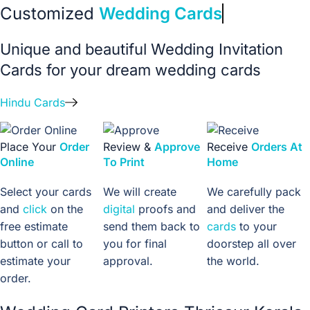
Customized
Wedding Cards
Unique and beautiful Wedding Invitation
Cards for your dream wedding cards
Hindu Cards
Place Your
Order
Review &
Approve
Receive
Orders At
Online
To Print
Home
Select your cards
We will create
We carefully pack
and
click
on the
digital
proofs and
and deliver the
free estimate
send them back to
cards
to your
button or call to
you for final
doorstep all over
estimate your
approval.
the world.
order.