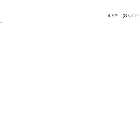
4.9/5 - (8 vote
r