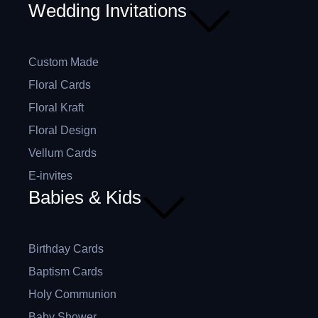
Wedding Invitations
Custom Made
Floral Cards
Floral Kraft
Floral Design
Vellum Cards
E-invites
Babies & Kids
Birthday Cards
Baptism Cards
Holy Communion
Baby Shower