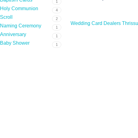
1
Holy Communion
4
Scroll
2
Wedding Card Dealers Thrissu
Naming Ceremony
1
Anniversary
1
Baby Shower
1