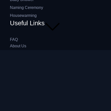
Naming Ceremony
Housewarming
Useful Links
FAQ
About Us
Contact Us
Blog
4,5
/5
Based on 374 Google reviews