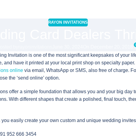
RAYON INVITATIONS
ing Card Dealers Thr
osted by
rayoninvitations
June 30, 2024
On December 20, 2018
 Invitation is one of the most significant keepsakes of your life
and have it printed at your local print shop on specialty paper. O
ions online
via email, WhatsApp or SMS, also free of charge. F
ose the ‘send online’ option.
ions offer a simple foundation that allows you and your big day 
ons. With different shapes that create a polished, final touch, the
s you easily create your own custom and unique wedding invites
91 952 666 3454