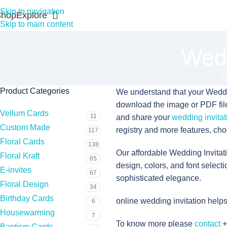
Skip to navigation
Shop
Explore
Skip to main content
Wedd
P
Product Categories
We understand that your Wedding
download the image or PDF file, 
Vellum Cards
11
and share your
wedding invitat
Custom Made
registry and more features, cho
117
Floral Cards
138
Our affordable Wedding Invitat
Floral Kraft
65
design, colors, and font selecti
E-invites
67
sophisticated elegance.
Floral Design
34
Birthday Cards
online wedding invitation help
6
Housewarming
7
To know more please
contact
+
Baptism Cards