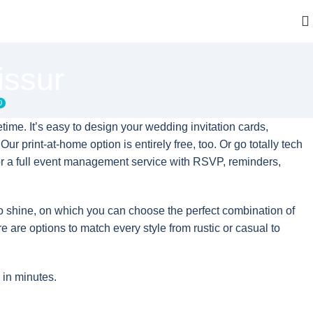
issur
0
time. It’s easy to design your wedding invitation cards,
ur print-at-home option is entirely free, too. Or go totally tech
or a full event management service with RSVP, reminders,
to shine, on which you can choose the perfect combination of
re are options to match every style from rustic or casual to
 in minutes.