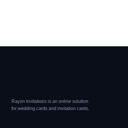
Rayon Invitations is an online solution
for wedding cards and invitation cards.