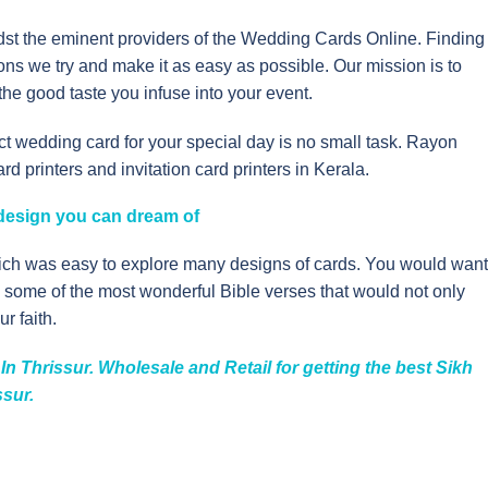
idst the eminent providers of the Wedding Cards Online. Finding
tions we try and make it as easy as possible. Our mission is to
he good taste you infuse into your event.
t wedding card for your special day is no small task. Rayon
 printers and invitation card printers in Kerala.
y design you can dream of
hich was easy to explore many designs of cards. You would want
ou some of the most wonderful Bible verses that would not only
r faith.
n Thrissur. Wholesale and Retail for getting the best Sikh
ssur.