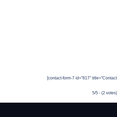
[contact-form-7 id=”817″ title=”Contac
5/5 - (2 votes