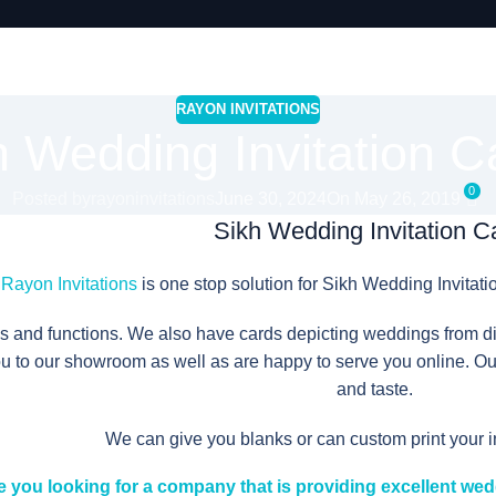
RAYON INVITATIONS
h Wedding Invitation C
0
Posted by
rayoninvitations
June 30, 2024
On May 26, 2019
Sikh Wedding Invitation C
Rayon Invitations
is one stop solution for Sikh Wedding Invitati
ns and functions. We also have cards depicting weddings from diff
to our showroom as well as are happy to serve you online. Our
and taste.
We can give you blanks or can custom print your 
e you looking for a company that is providing excellent wed