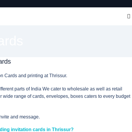
ards
ards
on Cards and printing at Thrissur.
erent parts of India We cater to wholesale as well as retail
 wide range of cards, envelopes, boxes caters to every budget
invite and message.
ding invitation cards in Thrissur?