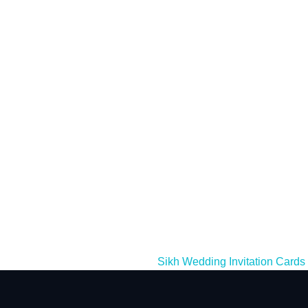
Sikh Wedding Invitation Cards