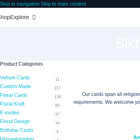
Skip to navigation
Skip to main content
Shop
Explore
Sik
Product Categories
Vellum Cards
11
Custom Made
117
Our cards span all religio
Floral Cards
138
requirements. We welcome you 
Floral Kraft
65
E-invites
67
Floral Design
34
Birthday Cards
6
Ar
Housewarming