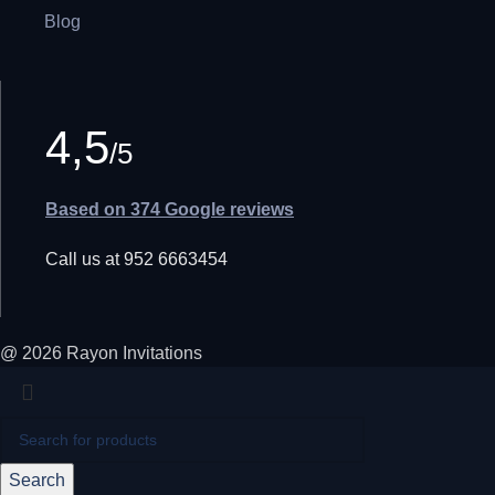
Blog
4,5
/5
Based on 374 Google reviews
Call us at 952 6663454
@ 2026 Rayon Invitations
Search