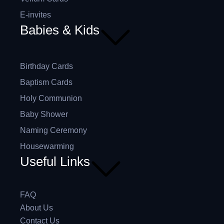
E-invites
Babies & Kids
Birthday Cards
Baptism Cards
Holy Communion
Baby Shower
Naming Ceremony
Housewarming
Useful Links
FAQ
About Us
Contact Us