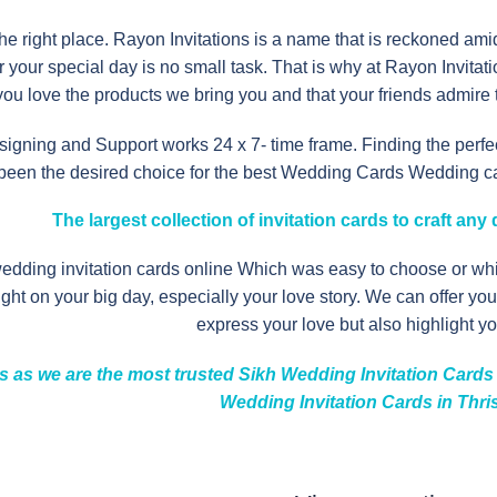
the right place. Rayon Invitations is a name that is reckoned am
for your special day is no small task. That is why at Rayon Invita
ou love the products we bring you and that your friends admire t
igning and Support works 24 x 7- time frame. Finding the perfec
 been the desired choice for the best Wedding Cards Wedding card
The
largest collection
of invitation cards to craft an
wedding invitation cards online Which was easy to choose or w
light on your big day, especially your love story. We can offer y
express your love but also highlight you
s as we are the most trusted Sikh Wedding Invitation Cards I
Wedding Invitation Cards in Thri