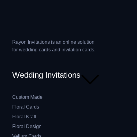
Rayon Invitations is an online solution
for wedding cards and invitation cards.
Wedding Invitations
Custom Made
Floral Cards
Floral Kraft
Floral Design
Vellum Cards