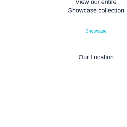
View our entire
Showcase collection
Showcase
Our Location