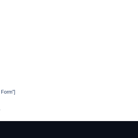
t Form”]
)