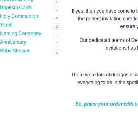
7
Baptism Cards
1
If yes, then you have come to 
Holy Communion
4
the perfect invitation card 
Scroll
ensure y
2
Naming Ceremony
1
Our dedicated teams of Des
Anniversary
1
Invitations has
Baby Shower
1
There were lots of designs of 
everything to be in the spot
So, place your order with u