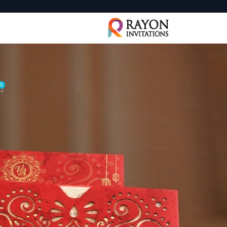
0
 Invitation is one of the most significant keepsakes of your life
and have it printed at your local print shop on specialty paper. O
ions online
via email, WhatsApp or SMS, also free of charge. F
ose the ‘send online’ option.
ions offer a simple foundation that allows you and your big day 
ons. With different shapes that create a polished, final touch, the
s you easily create your own custom and unique wedding invites