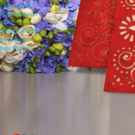
To know more please
contact
+
Baptism Cards
1
Holy Communion
4
Frequently Asked Qu
Scroll
2
Naming Ceremony
1
Anniversary
How do I order wedding Invitat
1
Baby Shower
1
How much do wedding invitation
How to check for errors and pr
How much time does it take to 
What types of wedding card des