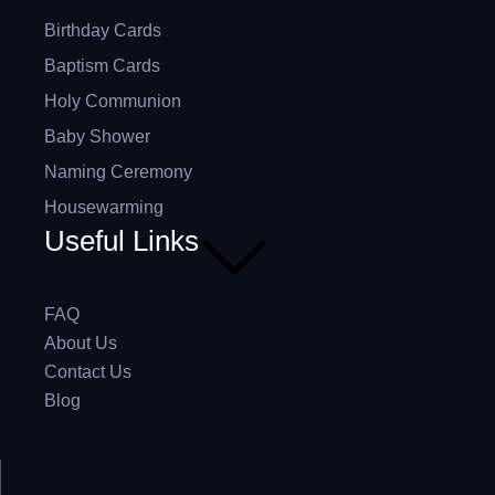
Birthday Cards
Baptism Cards
Holy Communion
Baby Shower
Naming Ceremony
Housewarming
Useful Links
FAQ
About Us
Contact Us
Blog