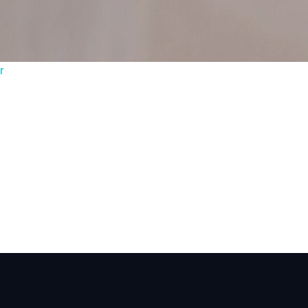
ontact you?
5/5 - (2 votes
r