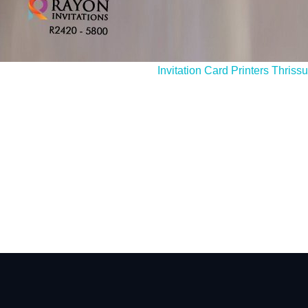
I still have queries, how do I c
Invitation Card Printers Thrissu