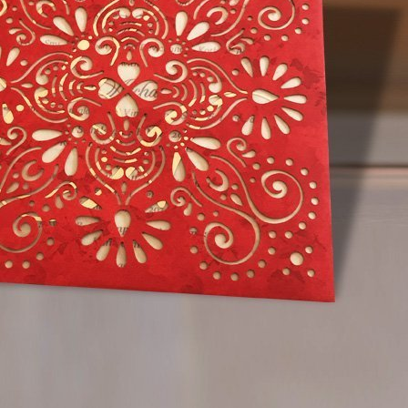
91 952 666 3454
estions
ion cards online?
 cards typically cost Thrissur?
oofread your order for a wedding card?
deliver a wedding invitation card Thrissur?
igns does Rayon Invitations offer Thrissur?