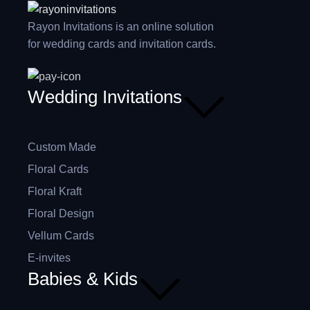
Rayon Invitations is an online solution
for wedding cards and invitation cards.
Wedding Invitations
Custom Made
Floral Cards
Floral Kraft
Floral Design
Vellum Cards
E-invites
Babies & Kids