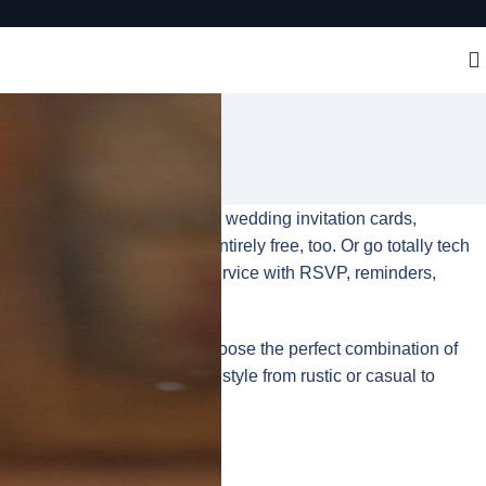
time. It’s easy to design your wedding invitation cards,
ur print-at-home option is entirely free, too. Or go totally tech
or a full event management service with RSVP, reminders,
to shine, on which you can choose the perfect combination of
re are options to match every style from rustic or casual to
 in minutes.