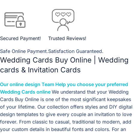
Secured Payment!
Trusted Reviews!
Safe Online Payment.
Satisfaction Guaranteed.
Wedding Cards Buy Online | Wedding
cards & Invitation Cards
Our
online design
Team Help you choose your preferred
Wedding Cards online
We understand that your Wedding
Cards Buy Online is one of the most significant keepsakes
of your lifetime. Our collection offers styles and DIY digital
design templates to give every couple an invitation to love
forever. From classic to casual, traditional to modern, add
your custom details in beautiful fonts and colors. For an