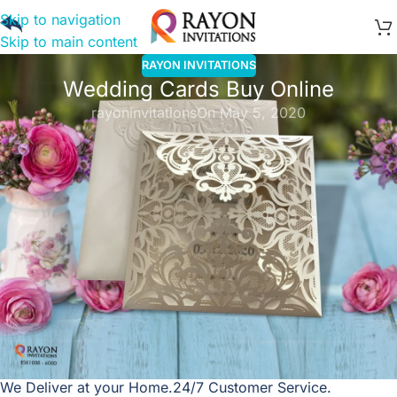
Skip to navigation
Skip to main content
RAYON INVITATIONS
Wedding Cards Buy Online
rayoninvitations
On May 5, 2020
Wedding Cards Online India
Shop
the latest collection of Wedding Cards,
Marriage
Invitation cards
. Impress your guests with our Custom
Designs and Printing.
Super Fast Delivery!
Friendly Support!
We Deliver at your Home.
24/7 Customer Service.