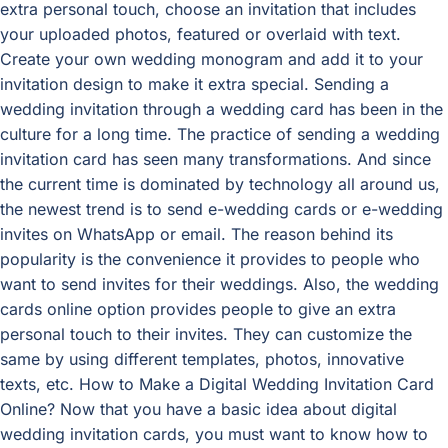
extra personal touch, choose an invitation that includes
your uploaded photos, featured or overlaid with text.
Create your own wedding monogram and add it to your
invitation design to make it extra special. Sending a
wedding invitation through a wedding card has been in the
culture for a long time. The practice of sending a wedding
invitation card has seen many transformations. And since
the current time is dominated by technology all around us,
the newest trend is to send e-wedding cards or e-wedding
invites on WhatsApp or email. The reason behind its
popularity is the convenience it provides to people who
want to send invites for their weddings. Also, the wedding
cards online option provides people to give an extra
personal touch to their invites. They can customize the
same by using different templates, photos, innovative
texts, etc. How to Make a Digital Wedding Invitation Card
Online? Now that you have a basic idea about digital
wedding invitation cards, you must want to know how to