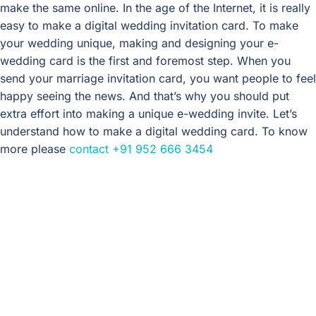
make the same online. In the age of the Internet, it is really
easy to make a digital wedding invitation card. To make
your wedding unique, making and designing your e-
wedding card is the first and foremost step. When you
send your marriage invitation card, you want people to feel
happy seeing the news. And that’s why you should put
extra effort into making a unique e-wedding invite. Let’s
understand how to make a digital wedding card. To know
more please
contact
+91 952 666 3454