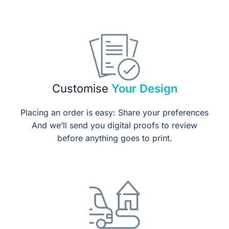
Customise
Your Design
Placing an order is easy: Share your preferences
And we’ll send you digital proofs to review
before anything goes to print.