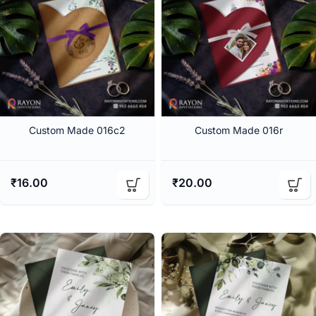
Custom Made 016c2
Custom Made 016r
₹
16.00
₹
20.00