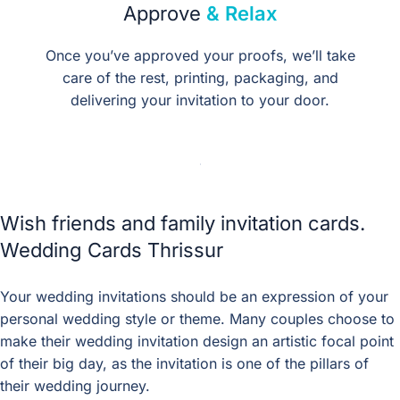
Approve
& Relax
Once you’ve approved your proofs, we’ll take
care of the rest, printing, packaging, and
delivering your invitation to your door.
Wish friends and family invitation cards.
Wedding Cards Thrissur
Your wedding invitations should be an expression of your
personal wedding style or theme. Many couples choose to
make their wedding invitation design an artistic focal point
of their big day, as the invitation is one of the pillars of
their wedding journey.