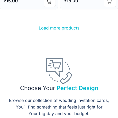
₹
15.00
₹
18.00
Load more products
Choose Your
Perfect Design
Browse our collection of wedding invitation cards,
You’ll find something that feels just right for
Your big day and your budget.