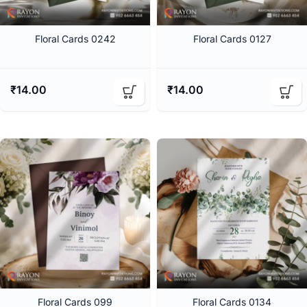
Floral Cards 0242
Floral Cards 0127
₹
14.00
₹
14.00
Floral Cards 099
Floral Cards 0134