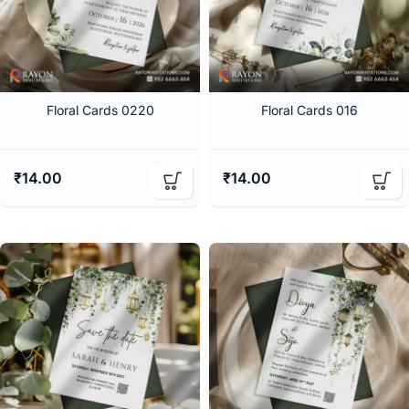
Floral Cards 0220
Floral Cards 016
₹
14.00
₹
14.00