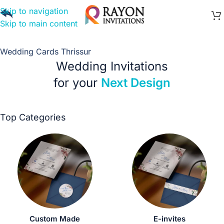
Skip to navigation
Skip to main content
Wedding Cards Thrissur
Wedding Invitations
for your
Next Design
Top Categories
Custom Made
E-invites