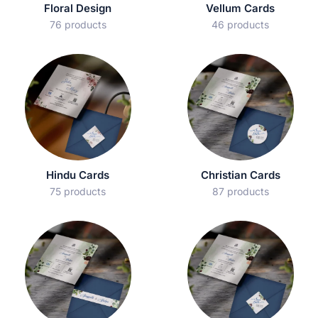
Floral Design
Vellum Cards
76 products
46 products
Hindu Cards
Christian Cards
75 products
87 products