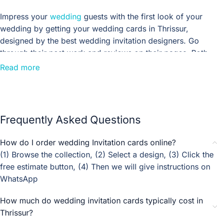
Impress your
wedding
guests with the first look of your
wedding by getting your wedding cards in Thrissur,
designed by the best wedding invitation designers. Go
through their past work and reviews on their pages. Both
luxurious and budget wedding invitation designers design
Read more
floral, custom-made, and digital wedding invitations. Ask
for our quotations.
If you’re planning a rustic wedding, these vintage wedding
Frequently Asked Questions
invitation templates will give your invitations a charming,
old-fashioned look. Whether you’re looking for something
How do I order wedding Invitation cards online?
simple and classic or something a little more whimsical,
(1) Browse the collection, (2) Select a design, (3) Click the
these templates have got you covered. And best of all,
free estimate button, (4) Then we will give instructions on
they’re easy to customise so you can make them your
WhatsApp
own. So go ahead and take a look! You might just find the
perfect design for your big day.
How much do wedding invitation cards typically cost in
Thrissur?