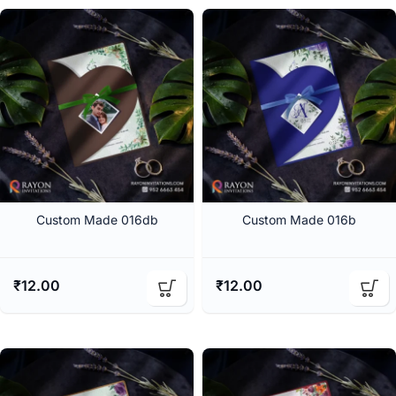
Custom Made 016db
Custom Made 016b
₹
12.00
₹
12.00