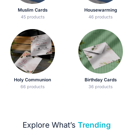
Muslim Cards
Housewarming
45 products
46 products
Holy Communion
Birthday Cards
66 products
36 products
Explore What’s
Trending