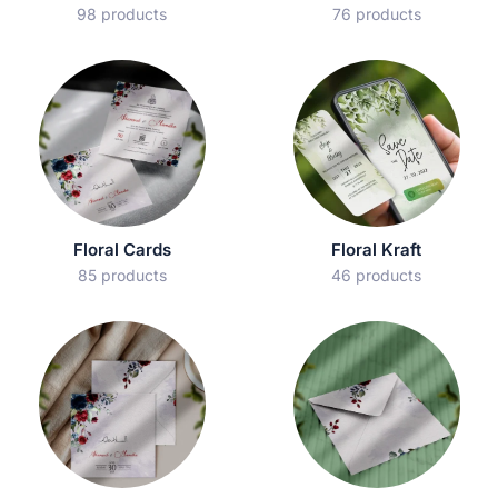
98 products
76 products
Floral Cards
Floral Kraft
85 products
46 products