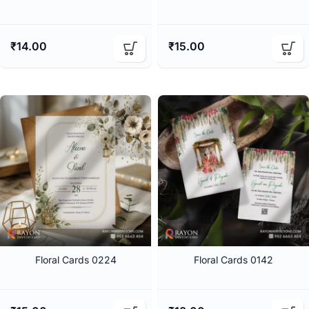
₹
14.00
₹
15.00
Floral Cards 0224
Floral Cards 0142