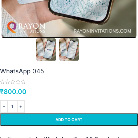
WhatsApp 045
₹
800.00
ADD TO CART