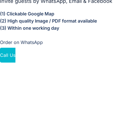
Invite guests by WhatsApp, Email & Facebook
(1) Clickable Google Map
(2) High quality Image / PDF format available
(3) Within one working day
Order on WhatsApp
Call Us