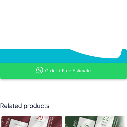
Order / Free Estimate
Related products