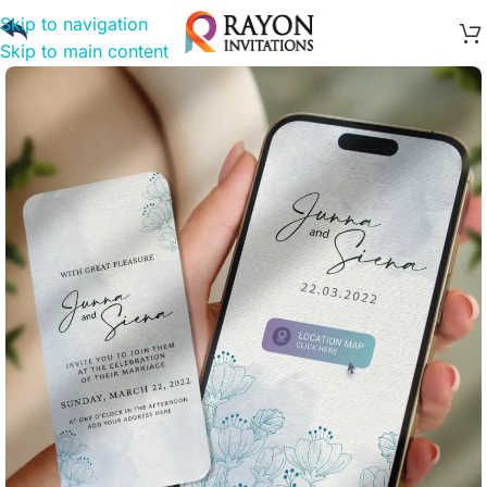
Skip to navigation
Skip to main content