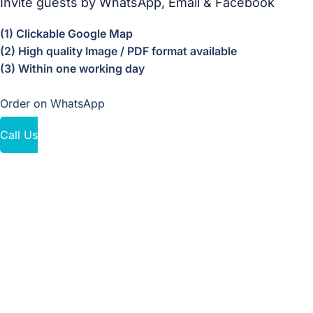
Invite guests by WhatsApp, Email & Facebook
(1) Clickable Google Map
(2) High quality Image / PDF format available
(3) Within one working day
Order on WhatsApp
Call Us