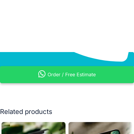
Order / Free Estimate
Related products