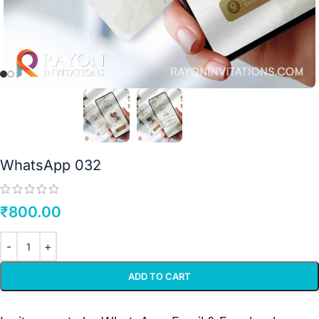
WhatsApp 032
₹
800.00
ADD TO CART