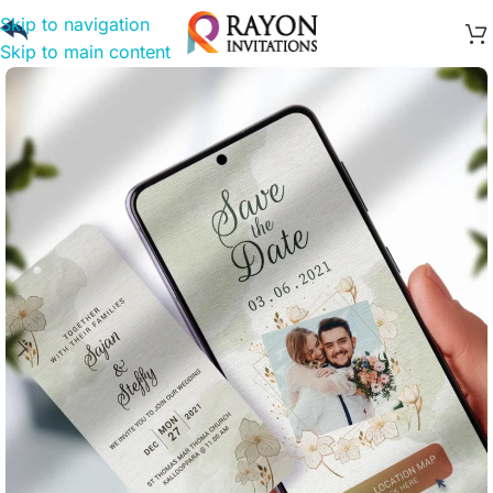
Skip to navigation
Skip to main content