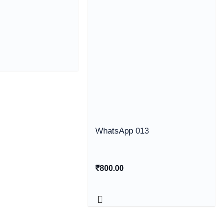
WhatsApp 013
₹
800.00