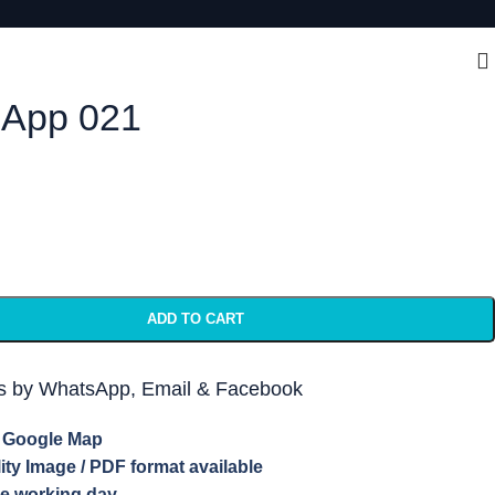
App 021
ADD TO CART
ts by WhatsApp, Email & Facebook
e Google Map
lity Image / PDF format available
ne working day