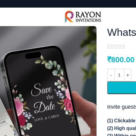
Whats
₹
800.00
Invite gues
(1) Clickabl
(2) High qua
(3) Within o