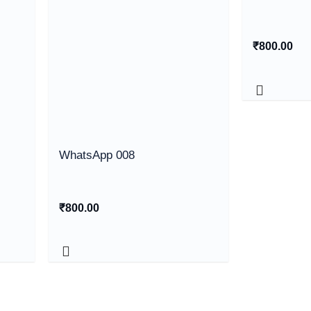
₹
800.00
WhatsApp 008
₹
800.00