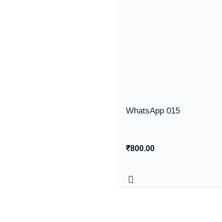
WhatsApp 015
₹
800.00