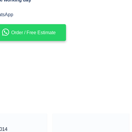
atsApp
Order / Free Estimate
014