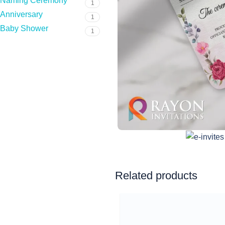
Naming Ceremony
1
Anniversary
1
Baby Shower
1
Related products