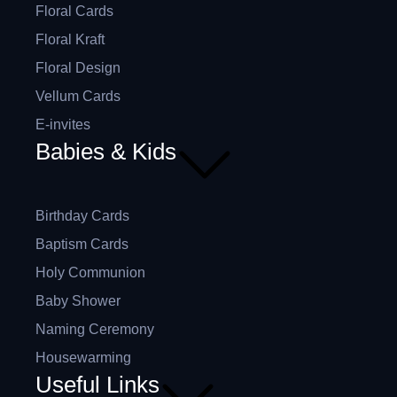
Floral Cards
Floral Kraft
Floral Design
Vellum Cards
E-invites
Babies & Kids
Birthday Cards
Baptism Cards
Holy Communion
Baby Shower
Naming Ceremony
Housewarming
Useful Links