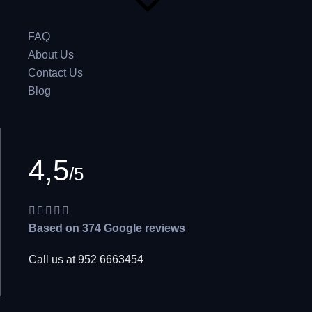
FAQ
About Us
Contact Us
Blog
4,5
/5
Based on 374 Google reviews
Call us at 952 6663454