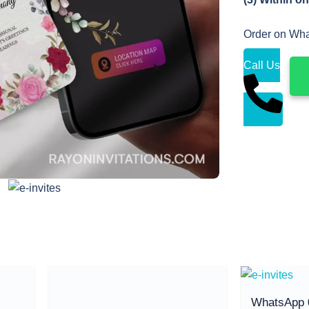
Order on Wh
Call Us
WhatsApp 