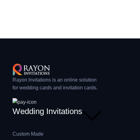
Rayon Invitations is an online solution
for wedding cards and invitation cards.
Wedding Invitations
Custom Made