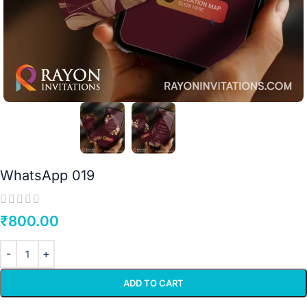
WhatsApp 019
₹
800.00
ADD TO CART