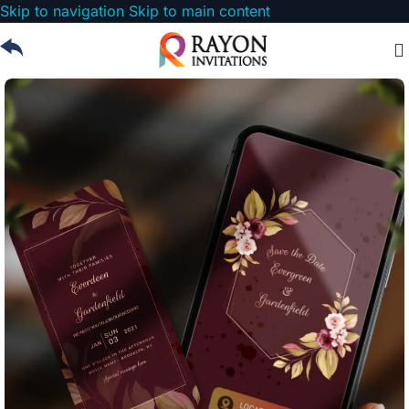
Skip to navigation
Skip to main content