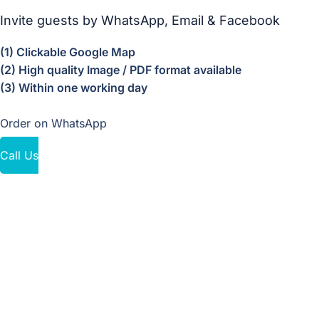
Invite guests by WhatsApp, Email & Facebook
(1) Clickable Google Map
(2) High quality Image / PDF format available
(3) Within one working day
Order on WhatsApp
Call Us