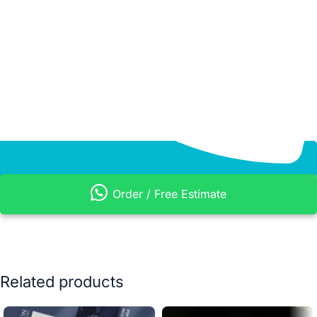
Order / Free Estimate
Related products