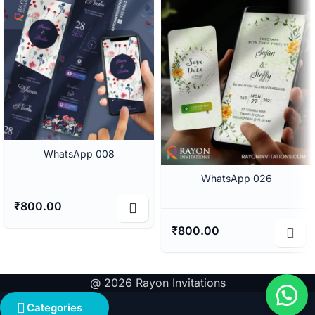
WhatsApp 008
WhatsApp 026
₹
800.00
₹
800.00
@ 2026 Rayon Invitations
Categories