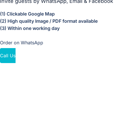
Invite guests by WhatsApp, Email & Facebook
(1) Clickable Google Map
(2) High quality Image / PDF format available
(3) Within one working day
Order on WhatsApp
Call Us