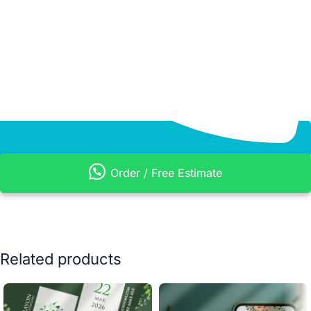
Order / Free Estimate
Related products