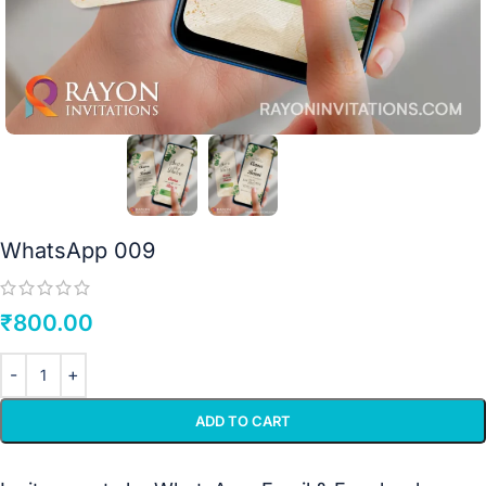
WhatsApp 009
₹
800.00
ADD TO CART