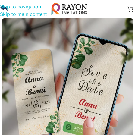
Skip to navigation
Skip to main content