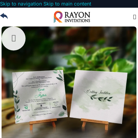
Skip to navigation
Skip to main content