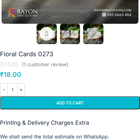
Floral Cards 0273
(
1
customer review)
₹
18.00
ADD TO CART
Printing & Delivery Charges Extra
We shall send the total estimate on WhatsApp.