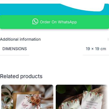
Order On WhatsApp
Additional information
DIMENSIONS
19 × 19 cm
Related products