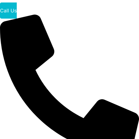
Call Us