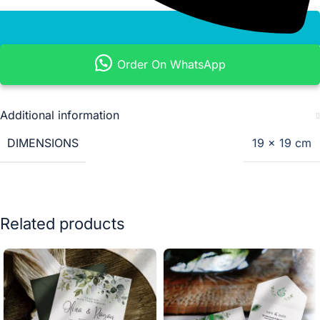
Order On WhatsApp
Additional information
DIMENSIONS
19 × 19 cm
Related products