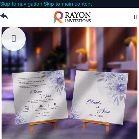
Skip to navigation
Skip to main content