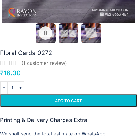
Floral Cards 0272
(
1
customer review)
₹
18.00
ADD TO CART
Printing & Delivery Charges Extra
We shall send the total estimate on WhatsApp.