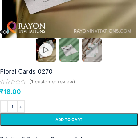
Floral Cards 0270
(
1
customer review)
₹
18.00
ADD TO CART