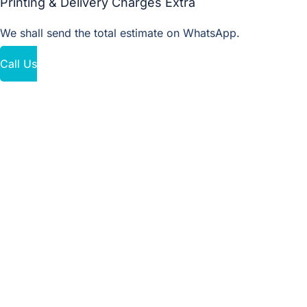
Printing & Delivery Charges Extra
We shall send the total estimate on WhatsApp.
Call Us