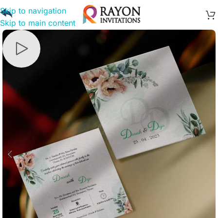
Skip to navigation
Skip to main content