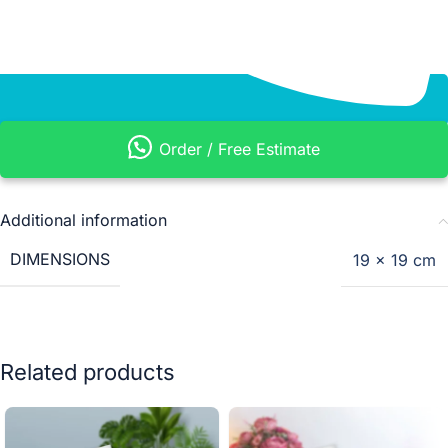
Order / Free Estimate
Additional information
DIMENSIONS
19 × 19 cm
Related products