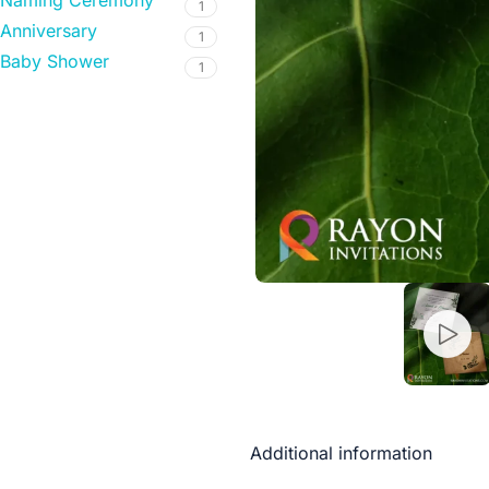
Naming Ceremony
1
Anniversary
1
Baby Shower
1
Additional information