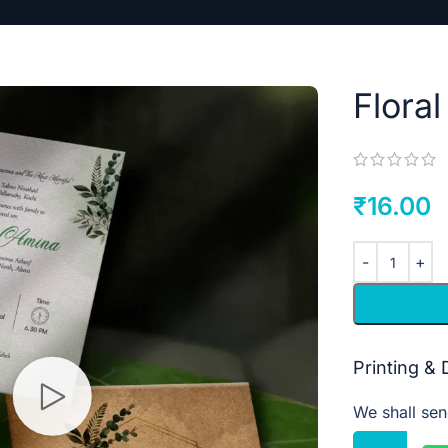
Flora
₹
16.00
Printing &
We shall sen