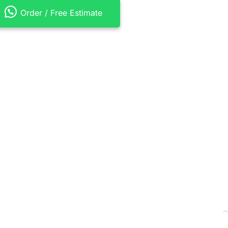
Order / Free Estimate