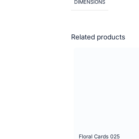
DIMENSIONS
Related products
Floral Cards 025