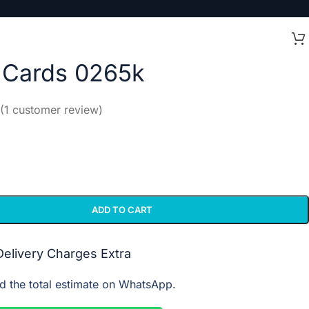
l Cards 0265k
(
1
customer review)
ADD TO CART
 Delivery Charges Extra
d the total estimate on WhatsApp.