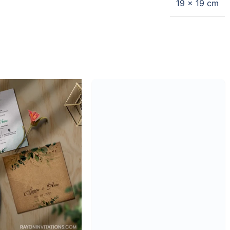
19 × 19 cm