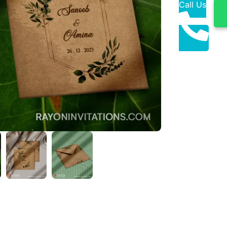
Call Us