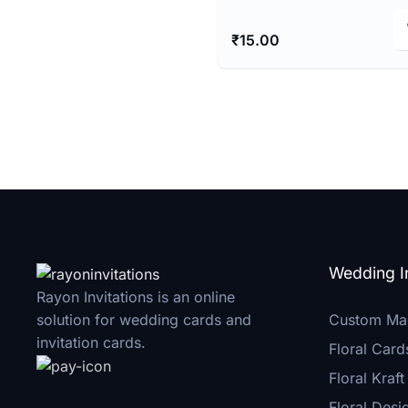
₹
15.00
Wedding In
Rayon Invitations is an online
Custom Ma
solution for wedding cards and
invitation cards.
Floral Card
Floral Kraft
Floral Desi