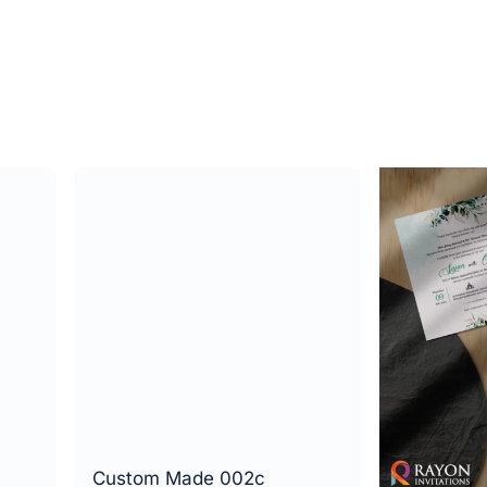
Custom Made 002c