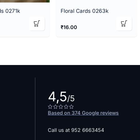
ds 0271k
Floral Cards 0263k
₹
16.00
4,5
/5
Based on 374 Google reviews
Call us at 952 6663454