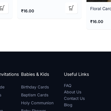
Floral Car
₹
16.00
₹
16.00
vitations
Babies & Kids
Useful Links
FAQ
de
Birthday Cards
About Us
s
Baptism Cards
Contact Us
Holy Communion
Blog
gn
Baby Shower