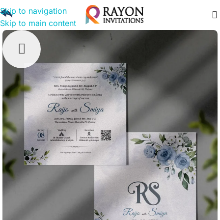
Skip to navigation
Skip to main content