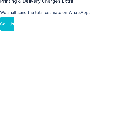
Printing & Delivery Charges Extra
We shall send the total estimate on WhatsApp.
Call Us