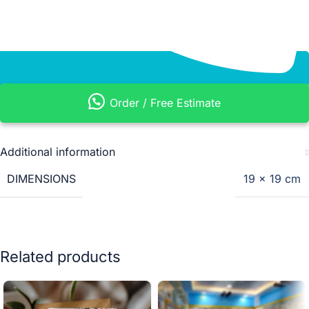
Order / Free Estimate
Additional information
DIMENSIONS
19 × 19 cm
Related products