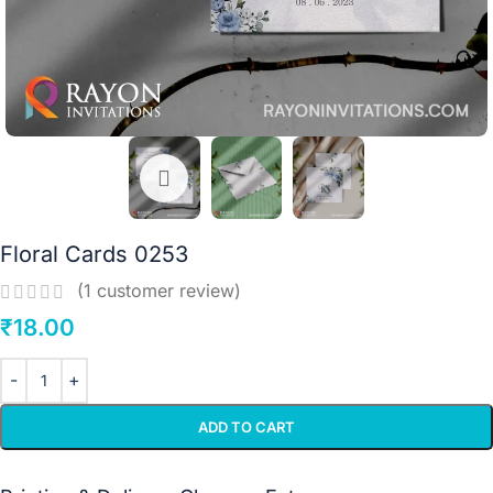
Floral Cards 0253
(
1
customer review)
₹
18.00
ADD TO CART