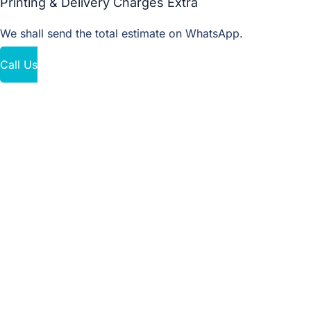
Printing & Delivery Charges Extra
We shall send the total estimate on WhatsApp.
Call Us