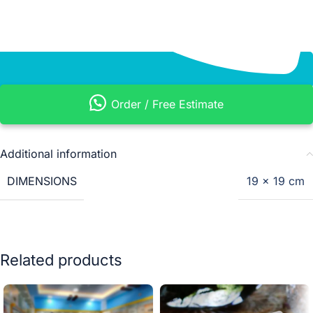
Order / Free Estimate
Additional information
DIMENSIONS
19 × 19 cm
Related products