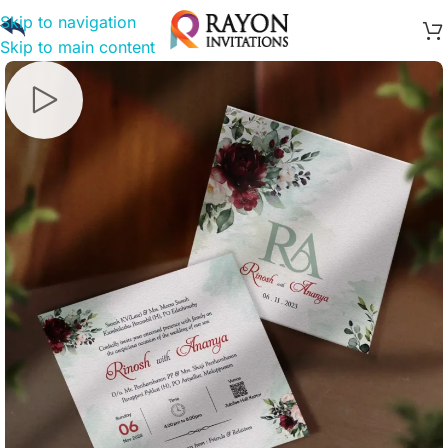
Skip to navigation
Skip to main content