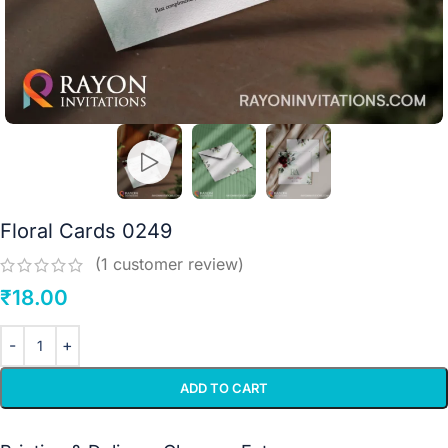
Floral Cards 0249
(
1
customer review)
₹
18.00
ADD TO CART