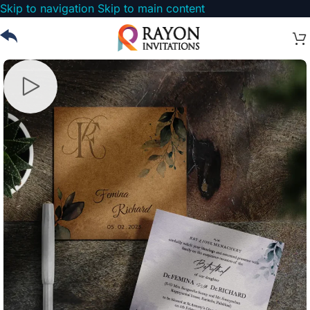
Skip to navigation
Skip to main content