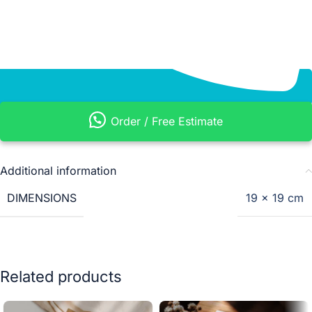
Order / Free Estimate
Additional information
DIMENSIONS
19 × 19 cm
Related products