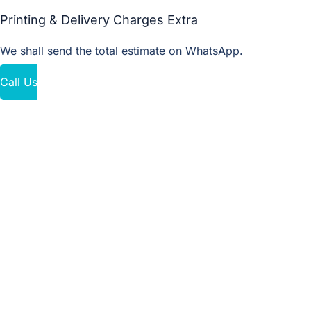
Printing & Delivery Charges Extra
We shall send the total estimate on WhatsApp.
Call Us