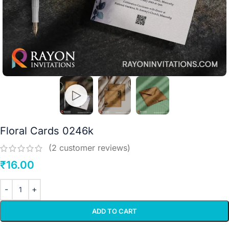
Floral Cards 0246k
(
2
customer reviews)
₹
16.00
ADD TO CART