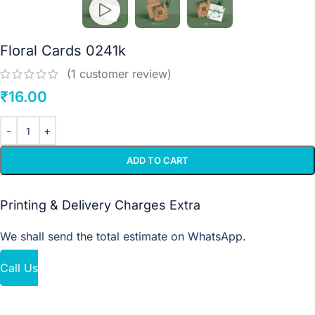
Floral Cards 0241k
(
1
customer review)
₹
16.00
ADD TO CART
Printing & Delivery Charges Extra
We shall send the total estimate on WhatsApp.
Call Us