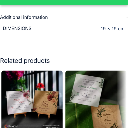
Additional information
DIMENSIONS
19 × 19 cm
Related products