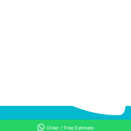
Order / Free Estimate