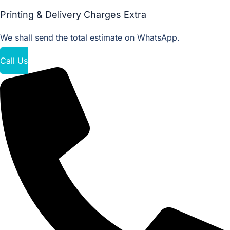
Printing & Delivery Charges Extra
We shall send the total estimate on WhatsApp.
Call Us