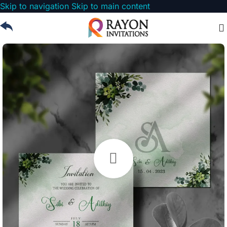
Skip to navigation
Skip to main content
Watch video