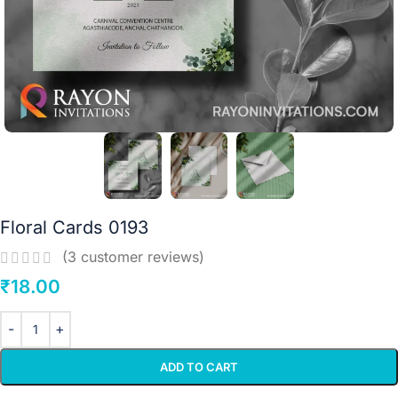
Floral Cards 0193
(
3
customer reviews)
₹
18.00
ADD TO CART