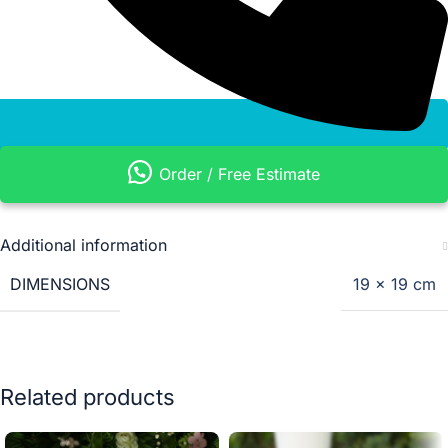
Order / Free Estimate
Additional information
DIMENSIONS
19 × 19 cm
Related products