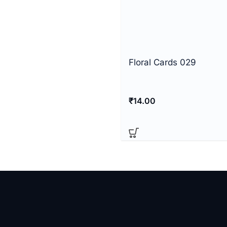
Floral Cards 029
₹
14.00