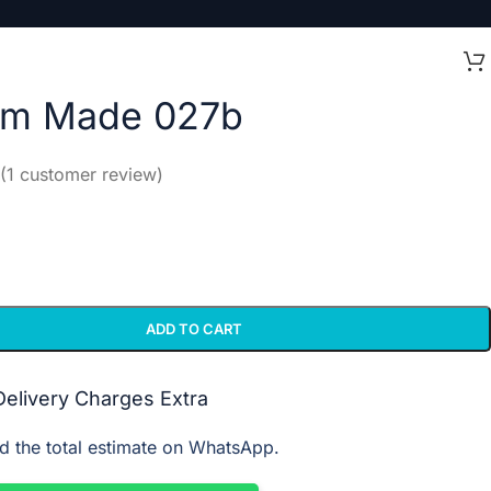
om Made 027b
(
1
customer review)
ADD TO CART
 Delivery Charges Extra
d the total estimate on WhatsApp.