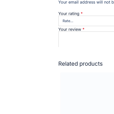
Your email address will not 
Your rating
*
Your review
*
Name
Related products
Email