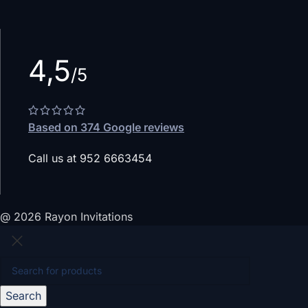
4,5
/5
Based on 374 Google reviews
Call us at 952 6663454
@ 2026 Rayon Invitations
Search