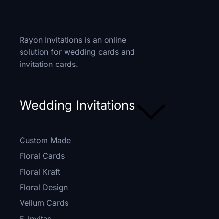
Rayon Invitations is an online
solution for wedding cards and
invitation cards.
Wedding Invitations
Custom Made
Floral Cards
Floral Kraft
Floral Design
Vellum Cards
E-invites