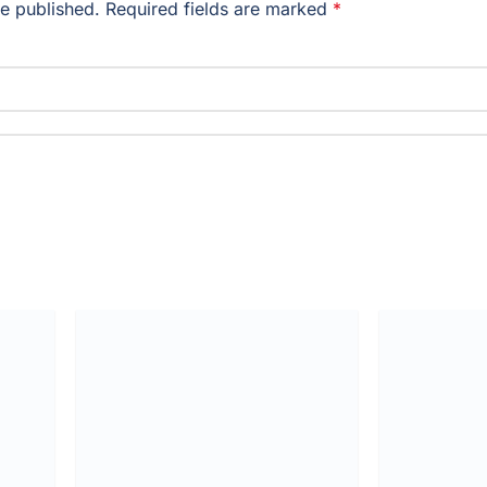
be published.
Required fields are marked
*