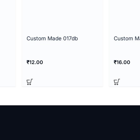
Custom Made 017db
Custom M
₹
12.00
₹
16.00