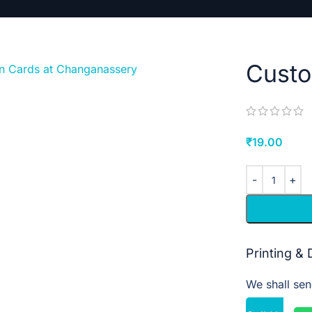
Cust
₹
19.00
Printing &
We shall sen