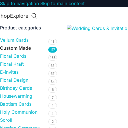
Skip to navigation
Skip to main content
Shop
Explore
Product categories
Vellum Cards
11
Custom Made
117
Floral Cards
138
Floral Kraft
65
E-invites
67
Floral Design
34
Birthday Cards
6
Housewarming
7
Baptism Cards
1
Holy Communion
4
Scroll
2