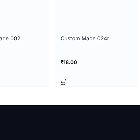
ade 002
Custom Made 024r
₹
18.00