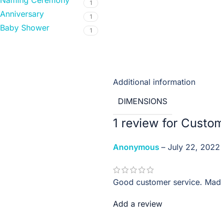
Naming Ceremony
1
Anniversary
1
Baby Shower
1
Additional information
DIMENSIONS
1 review for
Custo
Anonymous
–
July 22, 2022
Good customer service. Made
Add a review