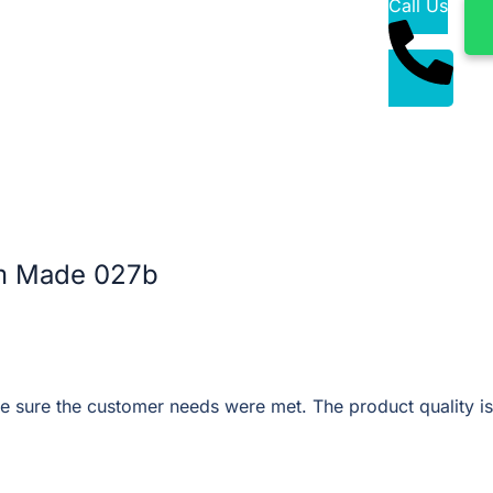
Call Us
m Made 027b
 sure the customer needs were met. The product quality is