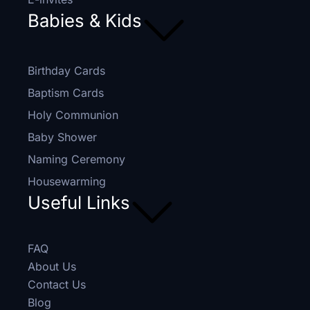
Babies & Kids
Birthday Cards
Baptism Cards
Holy Communion
Baby Shower
Naming Ceremony
Housewarming
Useful Links
FAQ
About Us
Contact Us
Blog