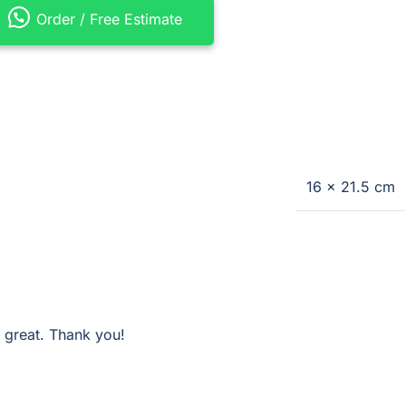
Order / Free Estimate
16 × 21.5 cm
 great. Thank you!