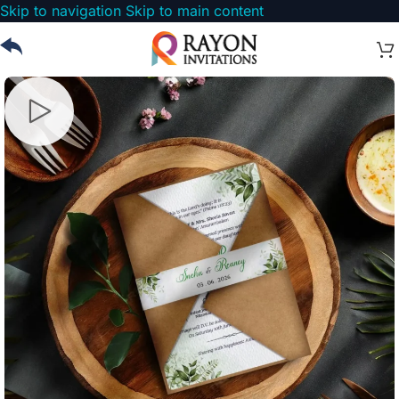
Skip to navigation
Skip to main content