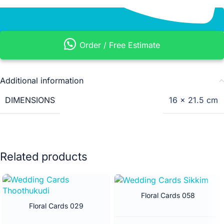
Order / Free Estimate
Additional information
DIMENSIONS
16 × 21.5 cm
Related products
Floral Cards 058
Floral Cards 029