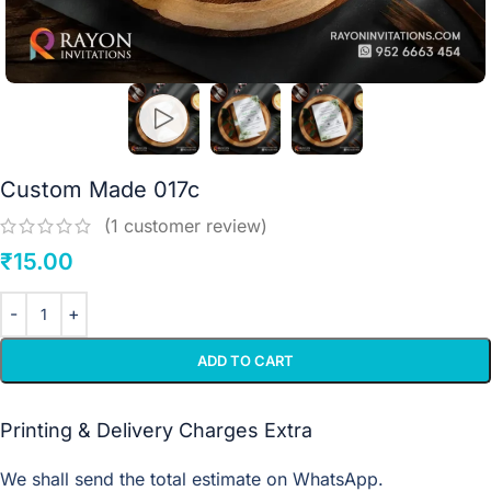
Custom Made 017c
(
1
customer review)
₹
15.00
ADD TO CART
Printing & Delivery Charges Extra
We shall send the total estimate on WhatsApp.