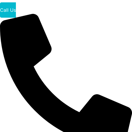
Call Us