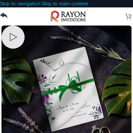
Skip to navigation
Skip to main content