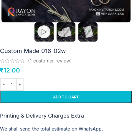
Custom Made 016-02w
(
1
customer review)
₹
12.00
ADD TO CART
Printing & Delivery Charges Extra
We shall send the total estimate on WhatsApp.