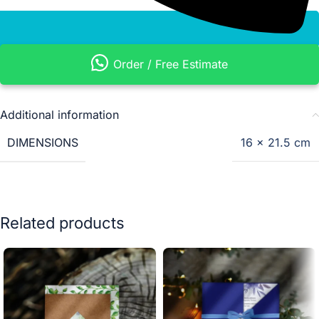
Order / Free Estimate
Additional information
DIMENSIONS
16 × 21.5 cm
Related products