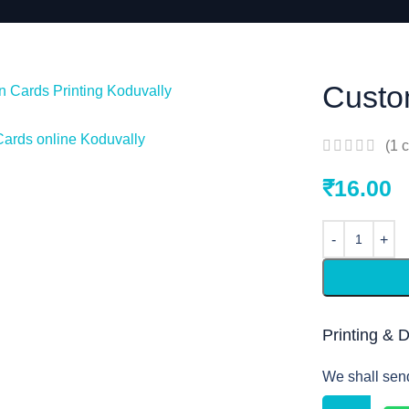
Custo
(
1
c
₹
16.00
Printing & 
We shall sen