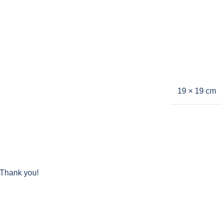
19 × 19 cm
 Thank you!