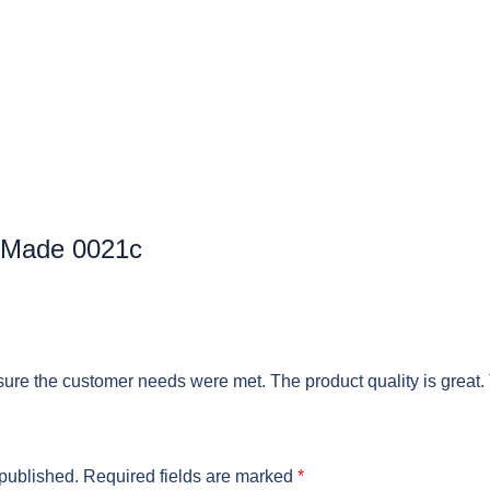
 Made 0021c
ure the customer needs were met. The product quality is great.
 published.
Required fields are marked
*