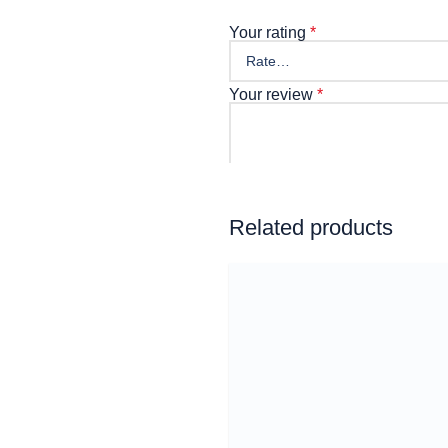
Your rating
*
Your review
*
Name
Related products
Email