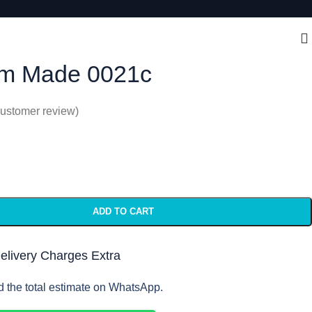
m Made 0021c
ustomer review)
ADD TO CART
Delivery Charges Extra
d the total estimate on WhatsApp.