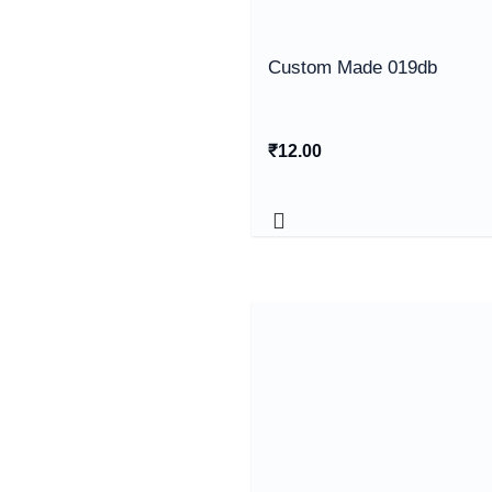
Custom Made 019db
₹
12.00