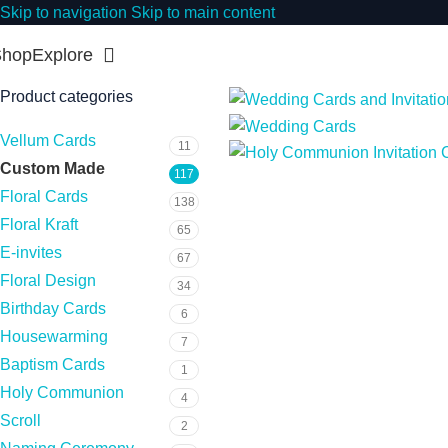
Skip to navigation
Skip to main content
Shop
Explore
Product categories
Vellum Cards
11
Custom Made
117
Floral Cards
138
Floral Kraft
65
E-invites
67
Floral Design
34
Birthday Cards
6
Housewarming
7
Baptism Cards
1
Holy Communion
4
Scroll
2