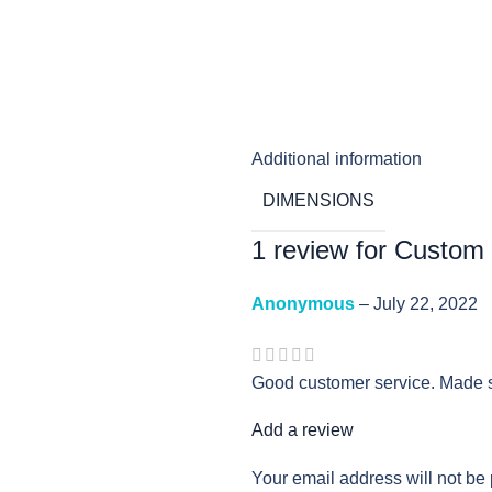
Additional information
DIMENSIONS
1 review for
Custom
Anonymous
–
July 22, 2022
Good customer service. Made s
Add a review
Your email address will not be