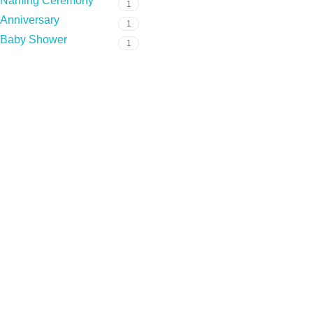
Naming Ceremony
1
Anniversary
1
Baby Shower
1