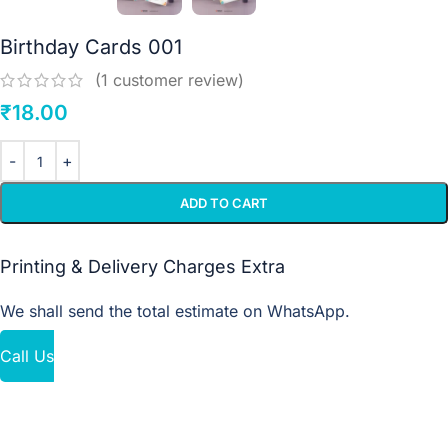
Birthday Cards 001
(
1
customer review)
₹
18.00
ADD TO CART
Printing & Delivery Charges Extra
We shall send the total estimate on WhatsApp.
Call Us