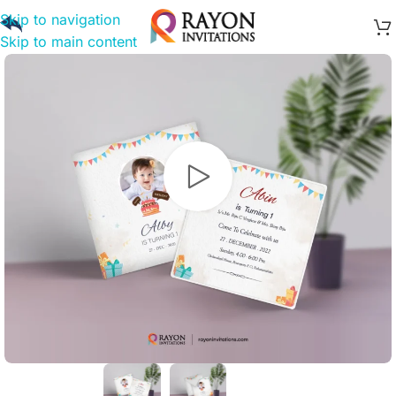
Skip to navigation
Skip to main content
Watch video