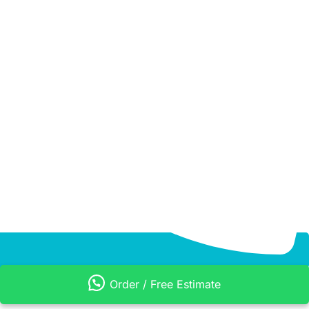
Order / Free Estimate