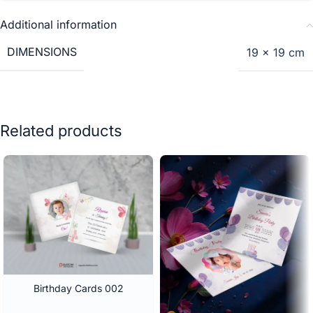
Additional information
DIMENSIONS
19 × 19 cm
Related products
Birthday Cards 002