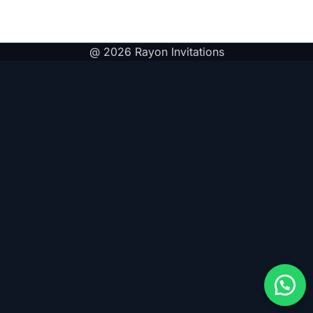
@ 2026 Rayon Invitations