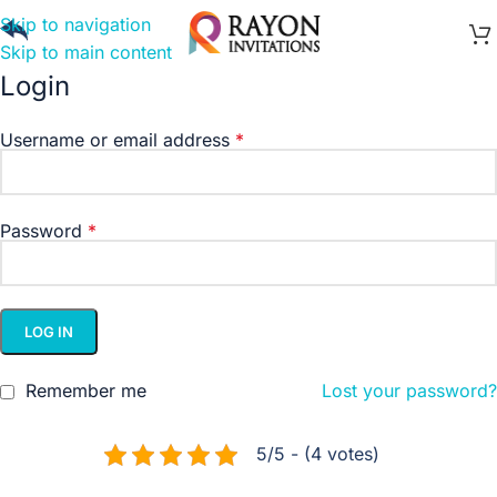
Skip to navigation
Skip to main content
Login
Username or email address
*
Password
*
LOG IN
Remember me
Lost your password?
5/5 - (4 votes)