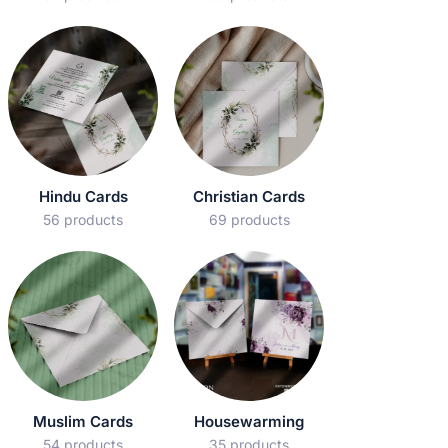
Hindu Cards
Christian Cards
56 products
69 products
Muslim Cards
Housewarming
54 products
35 products