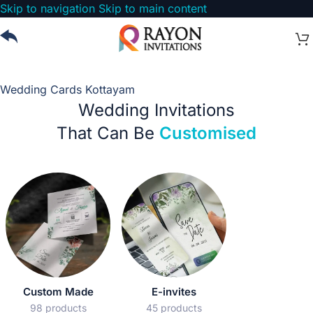
Skip to navigation
Skip to main content
Wedding Cards Kottayam
Wedding Invitations
That Can Be
Customised
Custom Made
E-invites
98 products
45 products