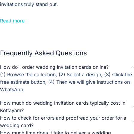
invitations truly stand out.
Traditional Indian wedding invitations are known for their
Read more
rich colours, intricate patterns, and ornate details. These
designs often feature motifs inspired by Indian art and
culture, such as paisleys, mehndi patterns, and peacocks.
Incorporating traditional elements into your
wedding
Frequently Asked Questions
invitation can add a touch of heritage and authenticity to
your celebration, making it a truly Indian affair.
How do I order wedding Invitation cards online?
(1) Browse the collection, (2) Select a design, (3) Click the
For those who prefer a more sophisticated and timeless
free estimate button, (4) Then we will give instructions on
look, elegant wedding invitation designs are the way to go.
WhatsApp
These designs often feature classic elements like intricate
gold foiling, delicate lace patterns, and luxurious silk
How much do wedding invitation cards typically cost in
ribbons. The use of premium quality paper and refined
Kottayam?
typography adds an air of sophistication to the invitation,
How to check for errors and proofread your order for a
setting the tone for a glamorous and unforgettable
wedding card?
wedding celebration.
How much time does it take to deliver a wedding