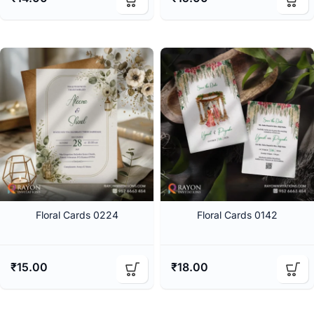
Floral Cards 0224
Floral Cards 0142
₹
15.00
₹
18.00