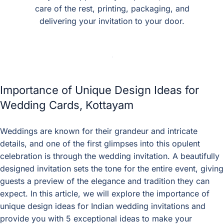
care of the rest, printing, packaging, and
delivering your invitation to your door.
Importance of Unique Design Ideas for
Wedding Cards, Kottayam
Weddings are known for their grandeur and intricate
details, and one of the first glimpses into this opulent
celebration is through the wedding invitation. A beautifully
designed invitation sets the tone for the entire event, giving
guests a preview of the elegance and tradition they can
expect. In this article, we will explore the importance of
unique design ideas for Indian wedding invitations and
provide you with 5 exceptional ideas to make your