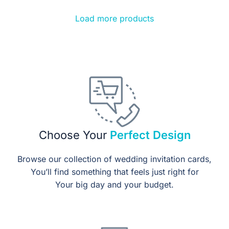
Load more products
Choose Your
Perfect Design
Browse our collection of wedding invitation cards,
You’ll find something that feels just right for
Your big day and your budget.