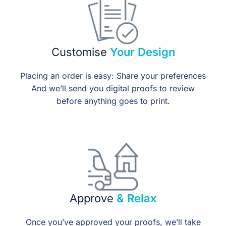
Customise
Your Design
Placing an order is easy: Share your preferences
And we’ll send you digital proofs to review
before anything goes to print.
Approve
& Relax
Once you’ve approved your proofs, we’ll take