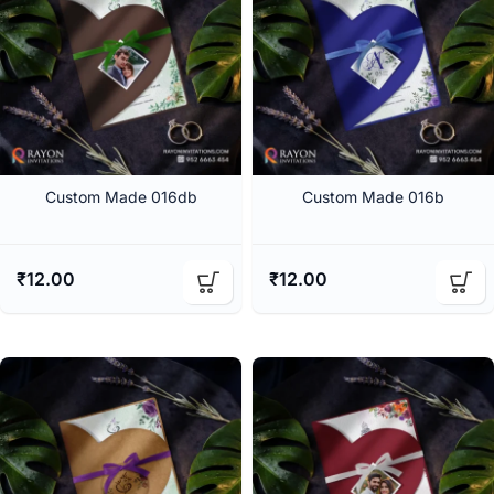
Custom Made 016db
Custom Made 016b
₹
12.00
₹
12.00