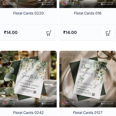
Floral Cards 0220
Floral Cards 016
₹
14.00
₹
14.00
Floral Cards 0242
Floral Cards 0127