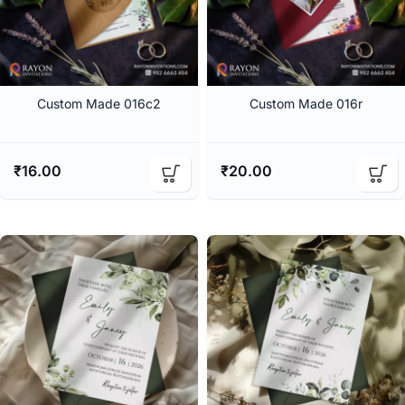
Custom Made 016c2
Custom Made 016r
₹
16.00
₹
20.00