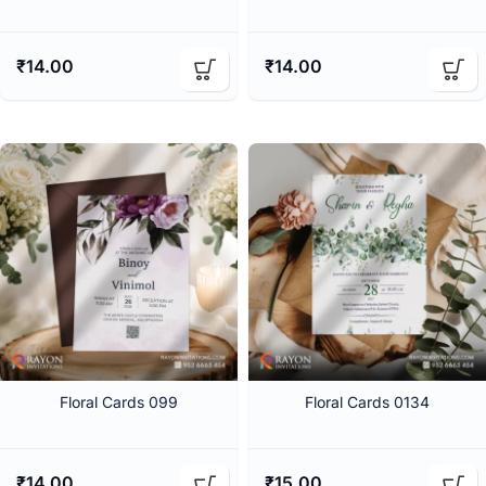
₹
14.00
₹
14.00
Floral Cards 099
Floral Cards 0134
₹
14.00
₹
15.00