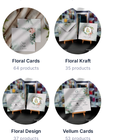
Floral Cards
Floral Kraft
64 products
35 products
Floral Design
Vellum Cards
37 products
53 products