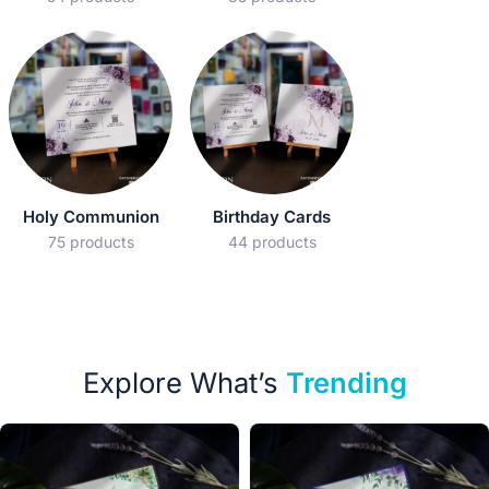
Holy Communion
Birthday Cards
75 products
44 products
Explore What’s
Trending