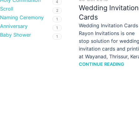
Holy Communion
4
Wedding Invitation
Scroll
2
Cards
Naming Ceremony
1
Wedding Invitation Cards
Anniversary
1
Rayon Invitations is one
Baby Shower
1
stop solution for weddin
invitation cards and print
at Wayanad, Thrissur, Ker
CONTINUE READING