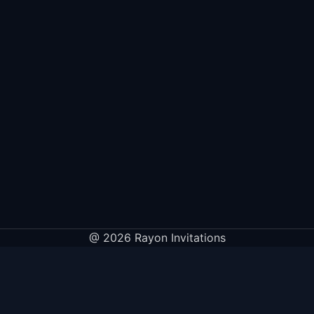
@ 2026 Rayon Invitations