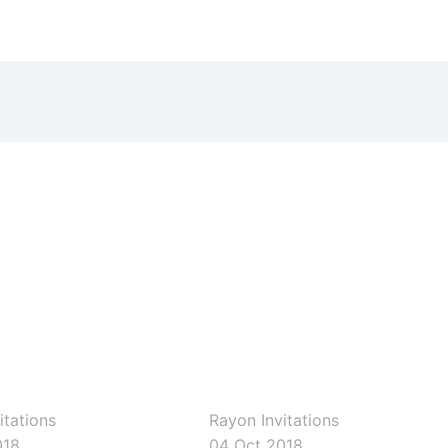
ons
rayoninvitations
itations
Rayon Invitations
018
04 Oct 2018