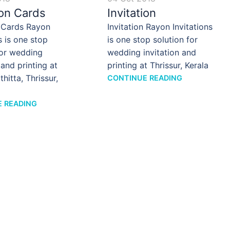
ion Cards
Invitation
n Cards Rayon
Invitation Rayon Invitations
s is one stop
is one stop solution for
for wedding
wedding invitation and
 and printing at
printing at Thrissur, Kerala
hitta, Thrissur,
CONTINUE READING
 READING