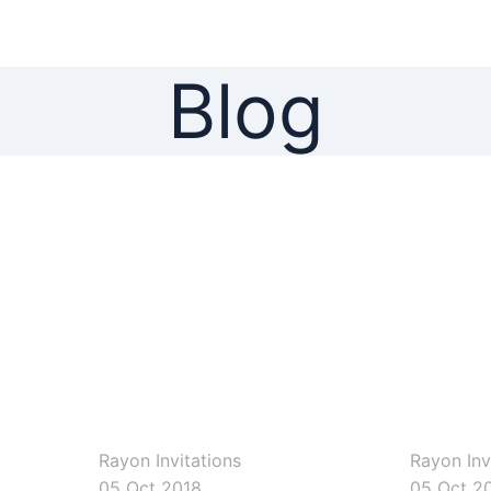
Blog
rayoninvitations
rayoninvitati
Rayon Invitations
Rayon Inv
05 Oct 2018
05 Oct 2