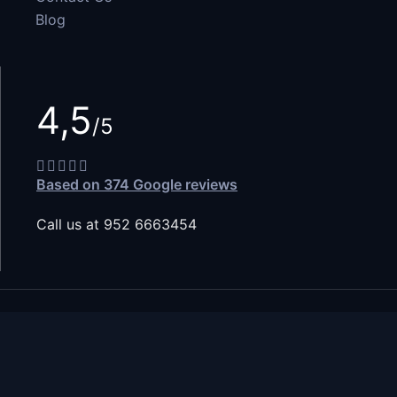
Blog
4,5
/5
Based on 374 Google reviews
Call us at 952 6663454