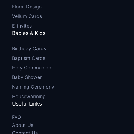
Floral Design
Vellum Cards
E-invites
Babies & Kids
Birthday Cards
Baptism Cards
Holy Communion
Baby Shower
Naming Ceremony
Housewarming
Useful Links
FAQ
About Us
Contact Us