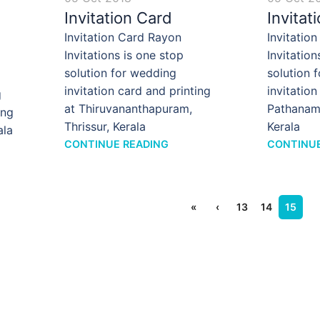
Invitation Card
Invitat
Invitation Card Rayon
Invitatio
Invitations is one stop
Invitation
solution for wedding
solution 
invitation card and printing
invitation
g
at Thiruvananthapuram,
Pathanamt
ing
Thrissur, Kerala
Kerala
ala
CONTINUE READING
CONTINUE
«
‹
13
14
15