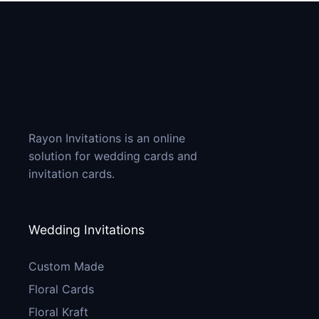
Rayon Invitations is an online
solution for wedding cards and
invitation cards.
Wedding Invitations
Custom Made
Floral Cards
Floral Kraft