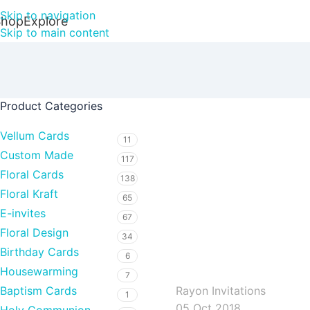
Skip to navigation
Shop
Explore
Skip to main content
Product Categories
Vellum Cards
11
Custom Made
117
Floral Cards
138
Floral Kraft
65
E-invites
67
Floral Design
34
Birthday Cards
rayoninvitations
6
Housewarming
7
Rayon Invitations
Baptism Cards
1
05 Oct 2018